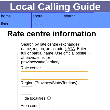
Local Calling Guide
home
about
search
lists
links
Rate centre information
Search by rate centre (exchange)
name, region, area code,
LATA
. Enter
full or partial name. Use official postal
abbreviations for
province/state/territory.
Rate centre
Region (Province/State/Territory)
Hide localities
Area code