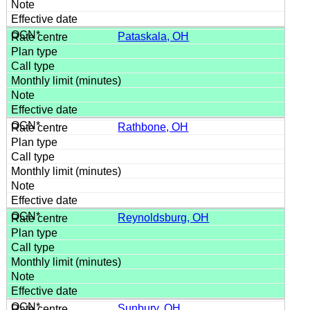
Pataskala, OH
Rathbone, OH
Reynoldsburg, OH
Sunbury, OH