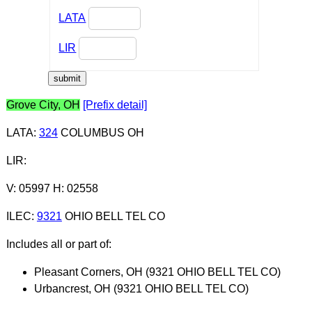
LATA
LIR
Grove City, OH
[Prefix detail]
LATA
:
324
COLUMBUS OH
LIR
:
V: 05997 H: 02558
ILEC
:
9321
OHIO BELL TEL CO
Includes all or part of:
Pleasant Corners, OH (9321 OHIO BELL TEL CO)
Urbancrest, OH (9321 OHIO BELL TEL CO)