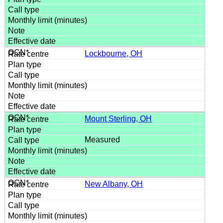
Lockbourne, OH
Mount Sterling, OH
Measured
New Albany, OH