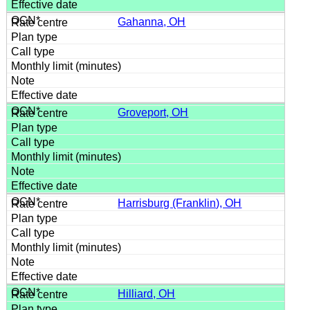
Gahanna, OH
Groveport, OH
Harrisburg (Franklin), OH
Hilliard, OH