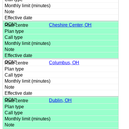
Cheshire Center, OH
Columbus, OH
Dublin, OH