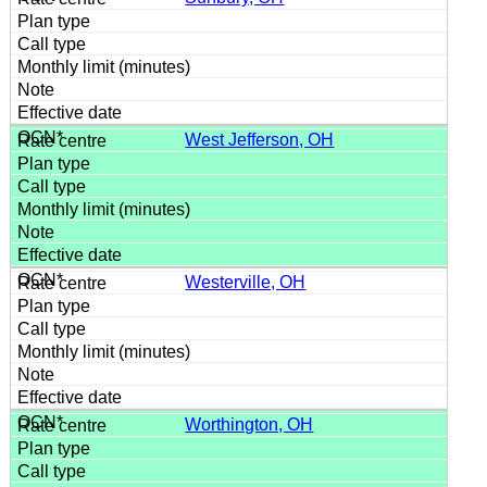
West Jefferson, OH
Westerville, OH
Worthington, OH