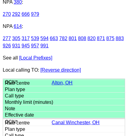
NPA
380
:
270
292
666
979
NPA
614
:
277
305
317
539
594
663
782
801
808
820
871
875
883
926
931
945
957
991
See all
[Local Prefixes]
Local calling TO:
[Reverse direction]
Alton, OH
Canal Winchester, OH