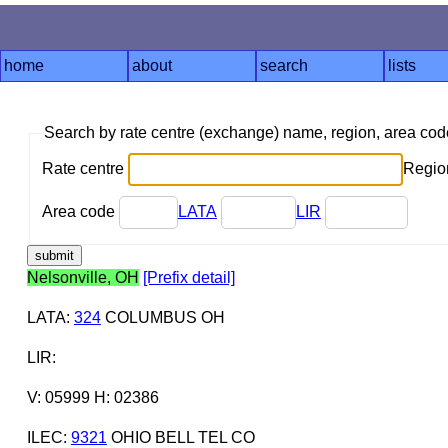
home
about
search
lists
Search by rate centre (exchange) name, region, area co
Rate centre
Region
Area code
LATA
LIR
Nelsonville, OH
[Prefix detail]
LATA
:
324
COLUMBUS OH
LIR
:
V: 05999 H: 02386
ILEC
:
9321
OHIO BELL TEL CO