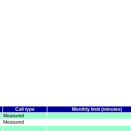
Call type
Monthly limit (minutes)
Measured
Measured