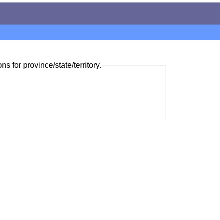
ns for province/state/territory.