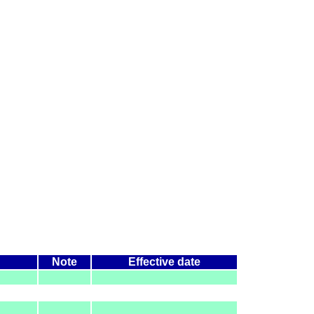
Note
Effective date