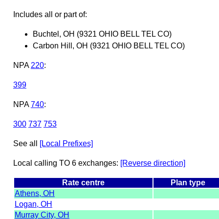
Includes all or part of:
Buchtel, OH (9321 OHIO BELL TEL CO)
Carbon Hill, OH (9321 OHIO BELL TEL CO)
NPA
220
:
399
NPA
740
:
300
737
753
See all
[Local Prefixes]
Local calling TO 6 exchanges:
[Reverse direction]
Rate centre
Plan type
Athens, OH
Logan, OH
Murray City, OH