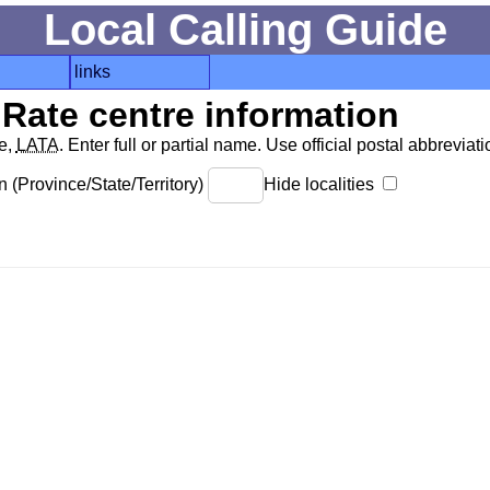
Local Calling Guide
links
Rate centre information
de,
LATA
. Enter full or partial name. Use official postal abbreviatio
 (Province/State/Territory)
Hide localities