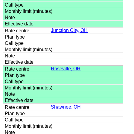
Junction City, OH
Roseville, OH
Shawnee, OH