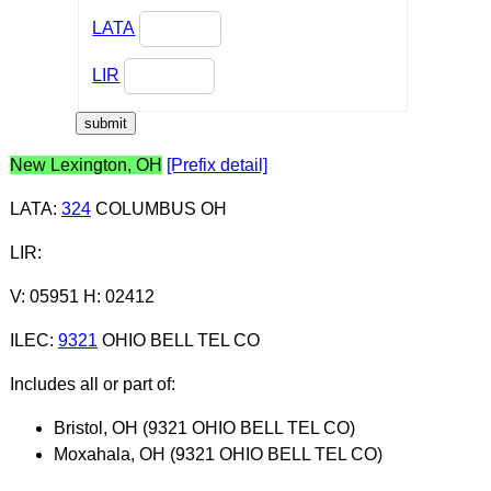
LATA
LIR
New Lexington, OH
[Prefix detail]
LATA
:
324
COLUMBUS OH
LIR
:
V: 05951 H: 02412
ILEC
:
9321
OHIO BELL TEL CO
Includes all or part of:
Bristol, OH (9321 OHIO BELL TEL CO)
Moxahala, OH (9321 OHIO BELL TEL CO)