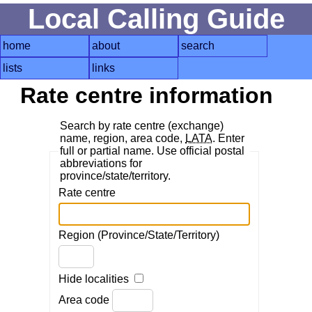
Local Calling Guide
home
about
search
lists
links
Rate centre information
Search by rate centre (exchange)
name, region, area code,
LATA
. Enter
full or partial name. Use official postal
abbreviations for
province/state/territory.
Rate centre
Region (Province/State/Territory)
Hide localities
Area code