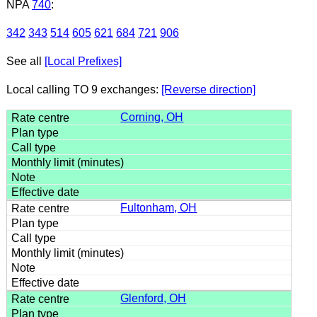
NPA
740
:
342
343
514
605
621
684
721
906
See all
[Local Prefixes]
Local calling TO 9 exchanges:
[Reverse direction]
Corning, OH
Fultonham, OH
Glenford, OH