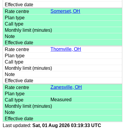
Somerset, OH
Thornville, OH
Zanesville, OH
Measured
Last updated:
Sat, 01 Aug 2026 03:19:33 UTC