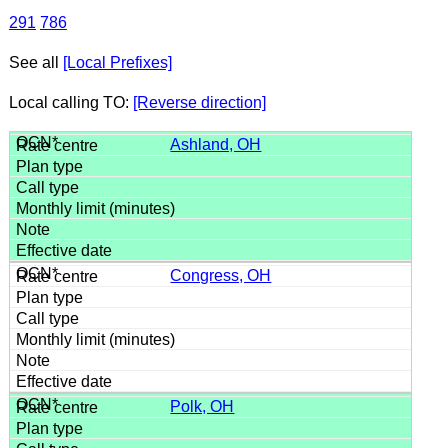
291
786
See all
[Local Prefixes]
Local calling TO:
[Reverse direction]
Ashland, OH
Congress, OH
Polk, OH