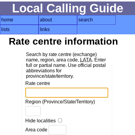
Local Calling Guide
home
about
search
lists
links
Rate centre information
Search by rate centre (exchange)
name, region, area code,
LATA
. Enter
full or partial name. Use official postal
abbreviations for
province/state/territory.
Rate centre
Region (Province/State/Territory)
Hide localities
Area code