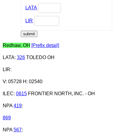
LATA
LIR
Redhaw, OH
[Prefix detail]
LATA
:
326
TOLEDO OH
LIR
:
V: 05728 H: 02540
ILEC
:
0615
FRONTIER NORTH, INC. - OH
NPA
419
:
869
NPA
567
: