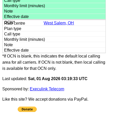
West Salem, OH
*If OCN is blank, this indicates the default local calling
area for all carriers. If OCN is not blank, then local calling
is available for that OCN only.
Last updated:
Sat, 01 Aug 2026 03:19:33 UTC
Sponsored by:
Execulink Telecom
Like this site? We accept donations via PayPal.