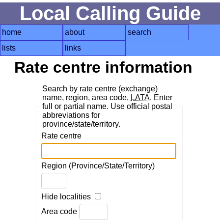
Local Calling Guide
home
about
search
lists
links
Rate centre information
Search by rate centre (exchange)
name, region, area code,
LATA
. Enter
full or partial name. Use official postal
abbreviations for
province/state/territory.
Rate centre
Region (Province/State/Territory)
Hide localities
Area code