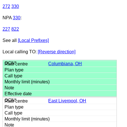
272
330
NPA
330
:
227
822
See all
[Local Prefixes]
Local calling TO:
[Reverse direction]
Columbiana, OH
East Liverpool, OH