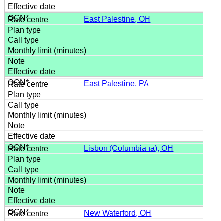
East Palestine, OH
East Palestine, PA
Lisbon (Columbiana), OH
New Waterford, OH