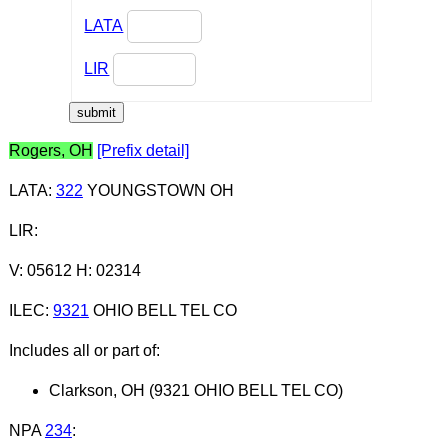
LATA
LIR
Rogers, OH
[Prefix detail]
LATA
:
322
YOUNGSTOWN OH
LIR
:
V: 05612 H: 02314
ILEC
:
9321
OHIO BELL TEL CO
Includes all or part of:
Clarkson, OH (9321 OHIO BELL TEL CO)
NPA
234
: