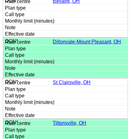
Bellaire, OH
Dillonvale-Mount Pleasant, OH
St Clairsville, OH
Tiltonsville, OH