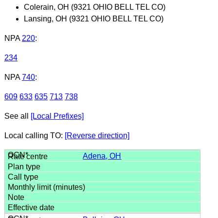
Colerain, OH (9321 OHIO BELL TEL CO)
Lansing, OH (9321 OHIO BELL TEL CO)
NPA
220
:
234
NPA
740
:
609
633
635
713
738
See all
[Local Prefixes]
Local calling TO:
[Reverse direction]
Adena, OH