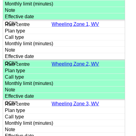
Wheeling Zone 1, WV
Wheeling Zone 2, WV
Wheeling Zone 3, WV