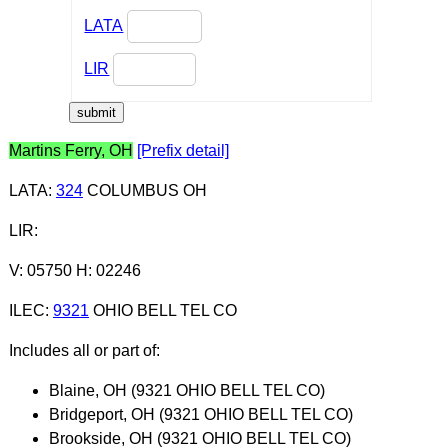
LATA
LIR
Martins Ferry, OH
[Prefix detail]
LATA
:
324
COLUMBUS OH
LIR
:
V: 05750 H: 02246
ILEC
:
9321
OHIO BELL TEL CO
Includes all or part of:
Blaine, OH (9321 OHIO BELL TEL CO)
Bridgeport, OH (9321 OHIO BELL TEL CO)
Brookside, OH (9321 OHIO BELL TEL CO)