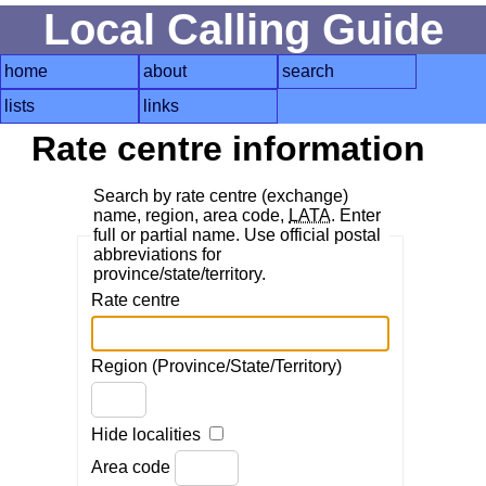
Local Calling Guide
home
about
search
lists
links
Rate centre information
Search by rate centre (exchange)
name, region, area code,
LATA
. Enter
full or partial name. Use official postal
abbreviations for
province/state/territory.
Rate centre
Region (Province/State/Territory)
Hide localities
Area code