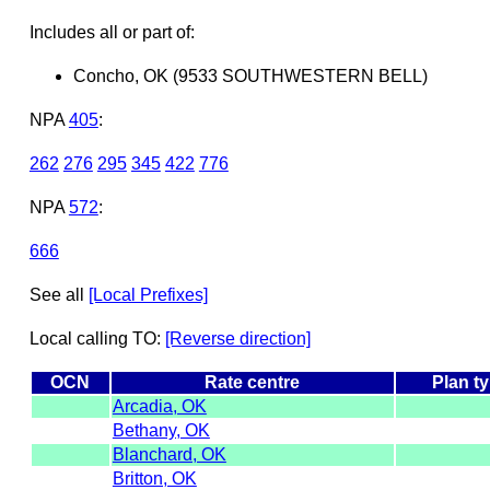
Includes all or part of:
Concho, OK (9533 SOUTHWESTERN BELL)
NPA
405
:
262
276
295
345
422
776
NPA
572
:
666
See all
[Local Prefixes]
Local calling TO:
[Reverse direction]
OCN
Rate centre
Plan t
Arcadia, OK
Bethany, OK
Blanchard, OK
Britton, OK