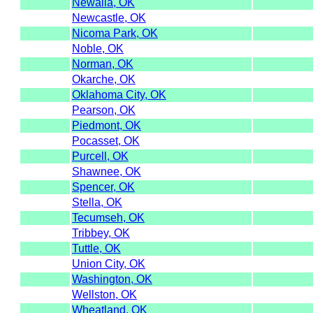
Newalla, OK
Newcastle, OK
Nicoma Park, OK
Noble, OK
Norman, OK
Okarche, OK
Oklahoma City, OK
Pearson, OK
Piedmont, OK
Pocasset, OK
Purcell, OK
Shawnee, OK
Spencer, OK
Stella, OK
Tecumseh, OK
Tribbey, OK
Tuttle, OK
Union City, OK
Washington, OK
Wellston, OK
Wheatland, OK