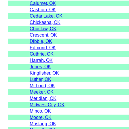
Calumet, OK
Cashion, OK
Cedar Lake, OK
Chickasha, OK
Choctaw, OK
Crescent, OK
Dibble, OK
Edmond, OK
Guthrie, OK
Harrah, OK
Jones, OK
Kingfisher, OK
Luther, OK
McLoud, OK
Meeker, OK
Meridian, OK
Midwest City, OK
Minco, OK
Moore, OK
Mustang, OK