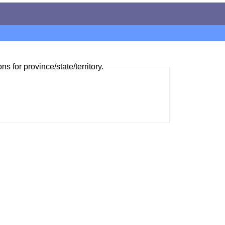
ns for province/state/territory.