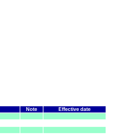
Note
Effective date