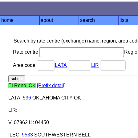
home
about
search
lists
Search by rate centre (exchange) name, region, area co
Rate centre
Region
Area code
LATA
LIR
El Reno, OK
[Prefix detail]
LATA
:
536
OKLAHOMA CITY OK
LIR
:
V: 07962 H: 04450
ILEC
:
9533
SOUTHWESTERN BELL