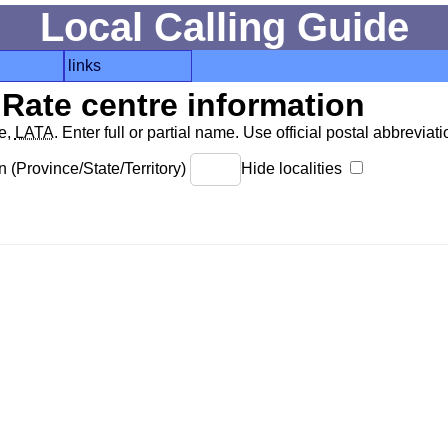
Local Calling Guide
links
Rate centre information
de,
LATA
. Enter full or partial name. Use official postal abbreviatio
 (Province/State/Territory)
Hide localities