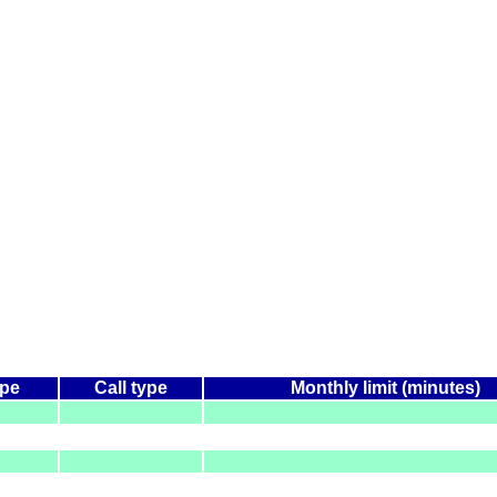
ype
Call type
Monthly limit (minutes)