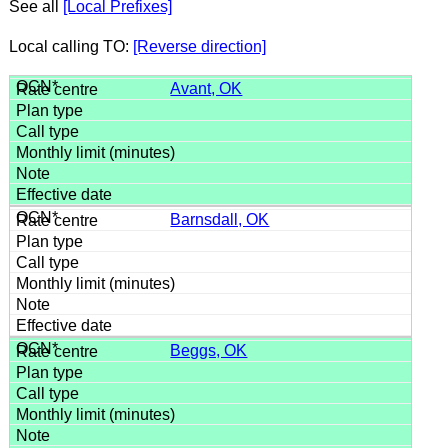
See all
[Local Prefixes]
Local calling TO:
[Reverse direction]
Avant, OK
Barnsdall, OK
Beggs, OK