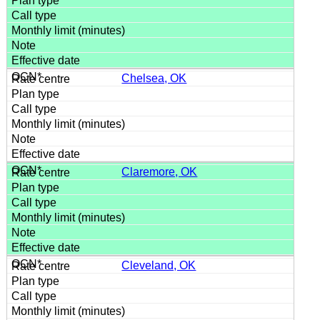
Chelsea, OK
Claremore, OK
Cleveland, OK