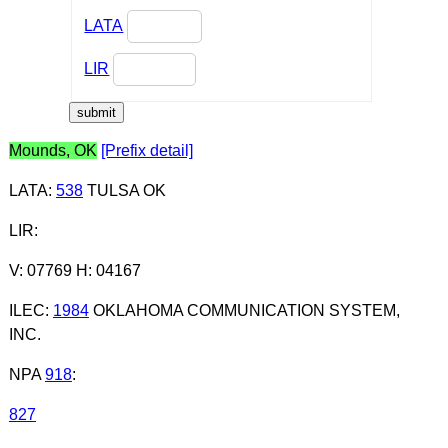
LATA
LIR
Mounds, OK
[Prefix detail]
LATA
:
538
TULSA OK
LIR
:
V: 07769 H: 04167
ILEC
:
1984
OKLAHOMA COMMUNICATION SYSTEM,
INC.
NPA
918
:
827