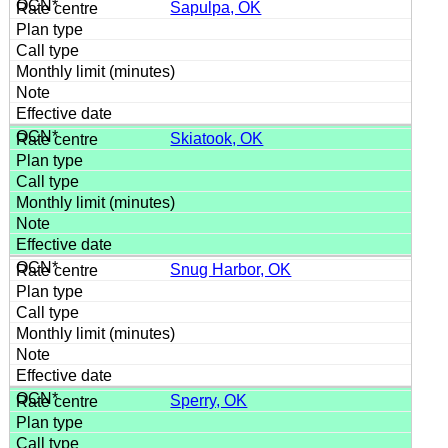
Sapulpa, OK
Skiatook, OK
Snug Harbor, OK
Sperry, OK