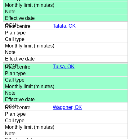
Talala, OK
Tulsa, OK
Wagoner, OK