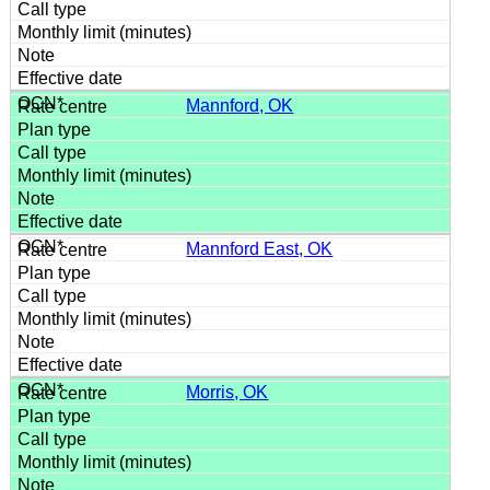
Mannford, OK
Mannford East, OK
Morris, OK