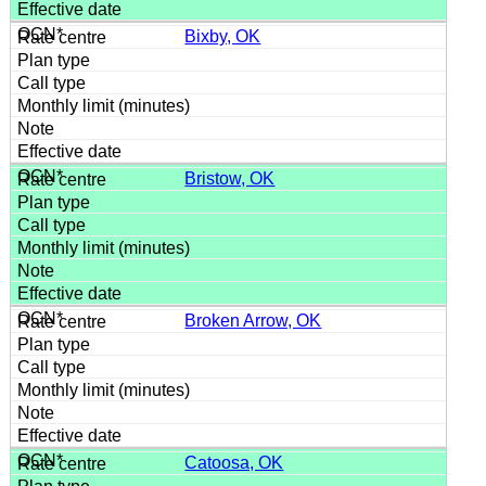
Bixby, OK
Bristow, OK
Broken Arrow, OK
Catoosa, OK