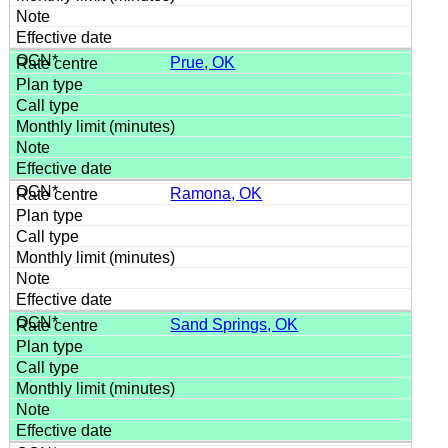
Prue, OK
Ramona, OK
Sand Springs, OK