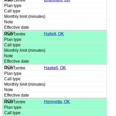
Hallett, OK
Haskell, OK
Henryetta, OK