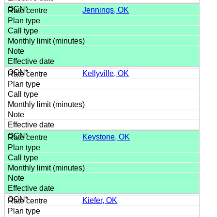
Jennings, OK
Kellyville, OK
Keystone, OK
Kiefer, OK