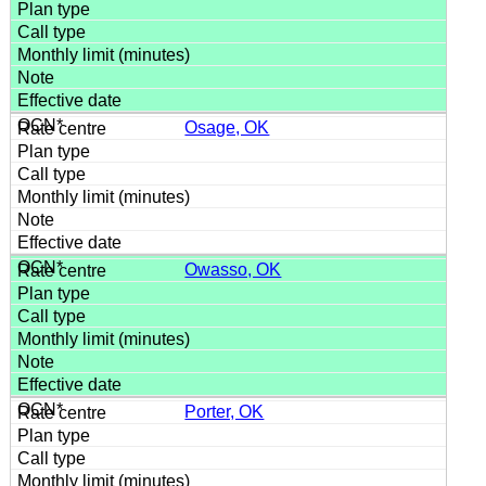
Osage, OK
Owasso, OK
Porter, OK