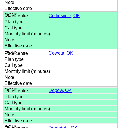
Collinsville, OK
Coweta, OK
Depew, OK
Drumright, OK