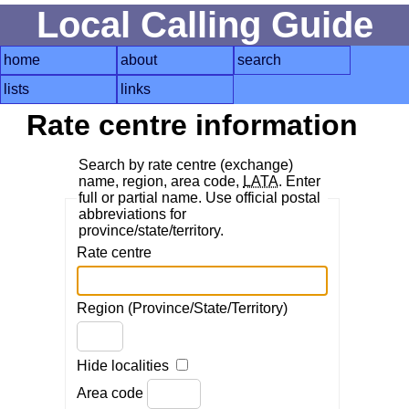
Local Calling Guide
home
about
search
lists
links
Rate centre information
Search by rate centre (exchange)
name, region, area code,
LATA
. Enter
full or partial name. Use official postal
abbreviations for
province/state/territory.
Rate centre
Region (Province/State/Territory)
Hide localities
Area code