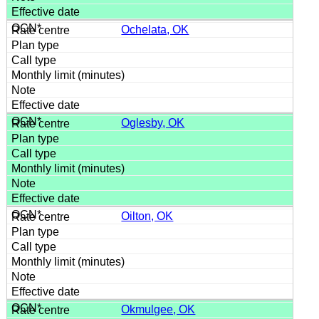
Ochelata, OK
Oglesby, OK
Oilton, OK
Okmulgee, OK