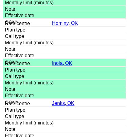
Hominy, OK
Inola, OK
Jenks, OK