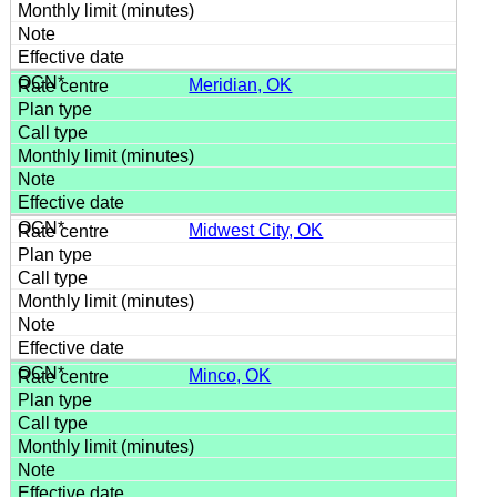
Meridian, OK
Midwest City, OK
Minco, OK