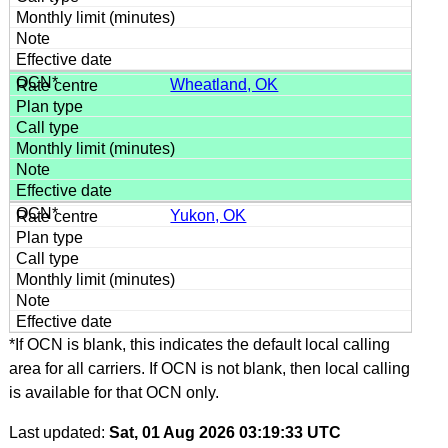
Wheatland, OK
Yukon, OK
*If OCN is blank, this indicates the default local calling
area for all carriers. If OCN is not blank, then local calling
is available for that OCN only.
Last updated:
Sat, 01 Aug 2026 03:19:33 UTC