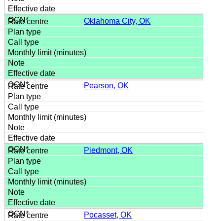
Oklahoma City, OK
Pearson, OK
Piedmont, OK
Pocasset, OK