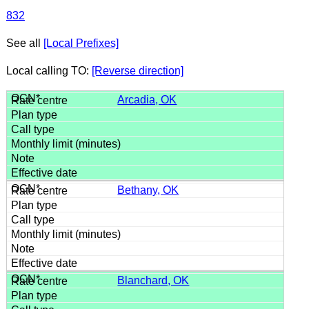
832
See all
[Local Prefixes]
Local calling TO:
[Reverse direction]
Arcadia, OK
Bethany, OK
Blanchard, OK