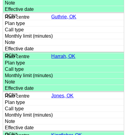
Guthrie, OK
Harrah, OK
Jones, OK