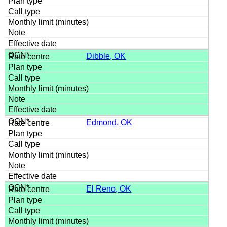
Dibble, OK
Edmond, OK
El Reno, OK