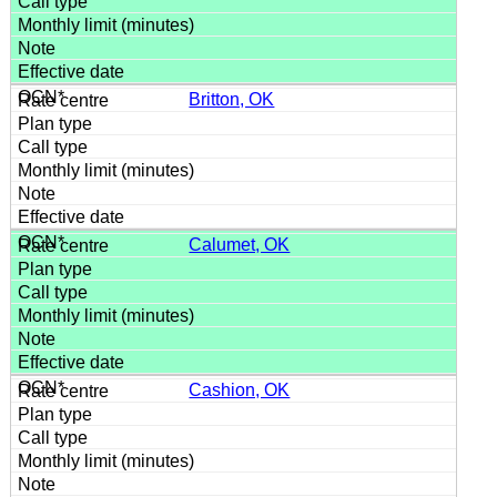
Britton, OK
Calumet, OK
Cashion, OK