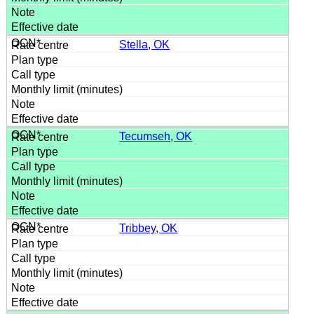
Stella, OK
Tecumseh, OK
Tribbey, OK