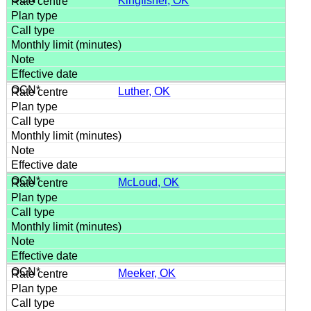
Kingfisher, OK
Luther, OK
McLoud, OK
Meeker, OK