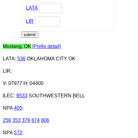
LATA
LIR
Mustang, OK
[Prefix detail]
LATA
:
536
OKLAHOMA CITY OK
LIR
:
V: 07977 H: 04400
ILEC
:
9533
SOUTHWESTERN BELL
NPA
405
:
256
353
376
674
806
NPA
572
: