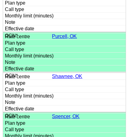
Purcell, OK
Shawnee, OK
Spencer, OK