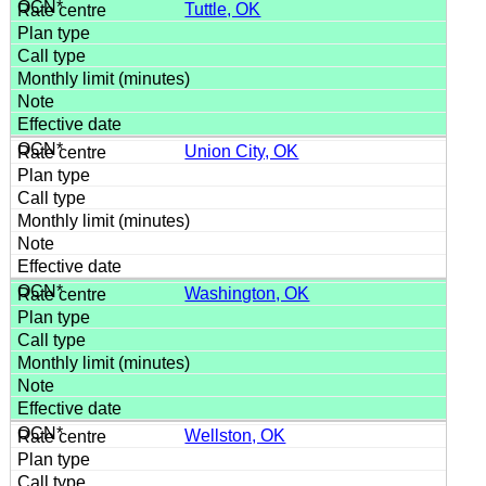
Tuttle, OK
Union City, OK
Washington, OK
Wellston, OK