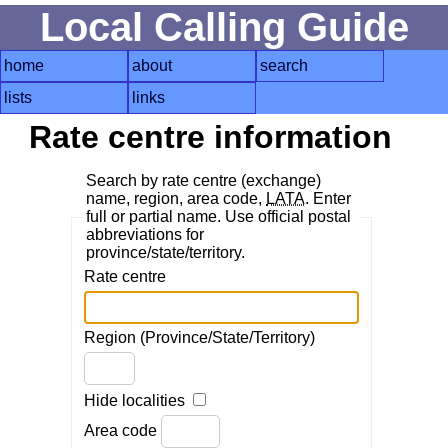
Local Calling Guide
home
about
search
lists
links
Rate centre information
Search by rate centre (exchange)
name, region, area code,
LATA
. Enter
full or partial name. Use official postal
abbreviations for
province/state/territory.
Rate centre
Region (Province/State/Territory)
Hide localities
Area code