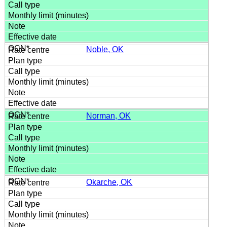
Noble, OK
Norman, OK
Okarche, OK