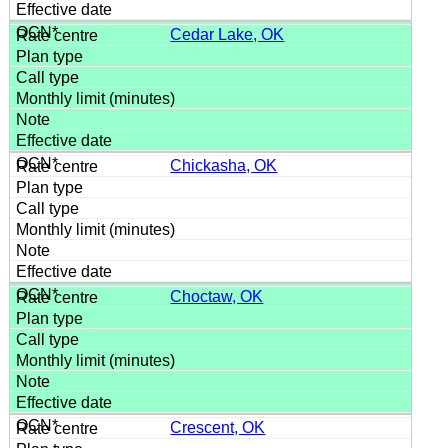
Cedar Lake, OK
Chickasha, OK
Choctaw, OK
Crescent, OK