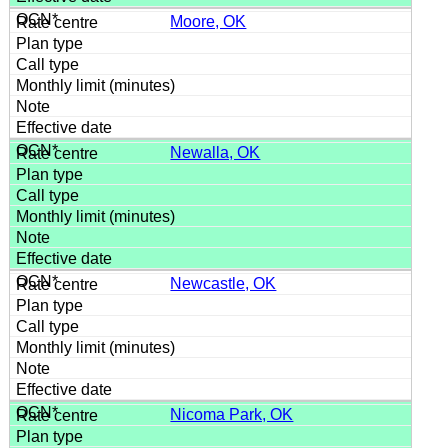
Moore, OK
Newalla, OK
Newcastle, OK
Nicoma Park, OK