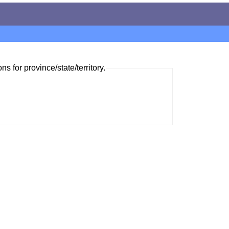
ns for province/state/territory.