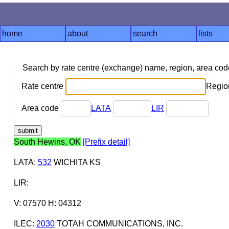
home
about
search
lists
Search by rate centre (exchange) name, region, area co
Rate centre
Region
Area code
LATA
LIR
South Hewins, OK
[Prefix detail]
LATA
:
532
WICHITA KS
LIR
:
V: 07570 H: 04312
ILEC
:
2030
TOTAH COMMUNICATIONS, INC.