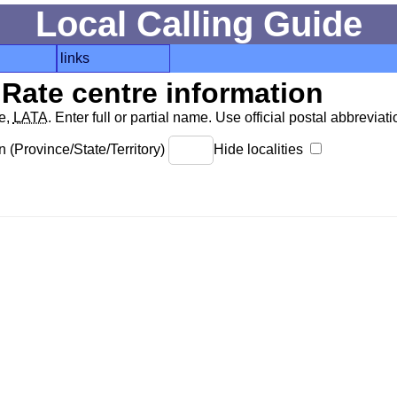
Local Calling Guide
links
Rate centre information
de,
LATA
. Enter full or partial name. Use official postal abbreviatio
 (Province/State/Territory)
Hide localities