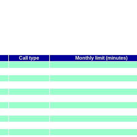
Call type
Monthly limit (minutes)