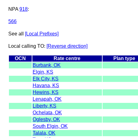
NPA
918
:
566
See all
[Local Prefixes]
Local calling TO:
[Reverse direction]
OCN
Rate centre
Plan type
Burbank, OK
Elgin, KS
Elk City, KS
Havana, KS
Hewins, KS
Lenapah, OK
Liberty, KS
Ochelata, OK
Oglesby, OK
South Elgin, OK
Talala, OK