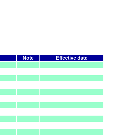
Note
Effective date