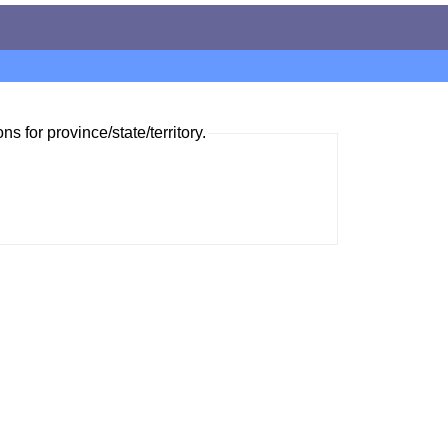
ns for province/state/territory.