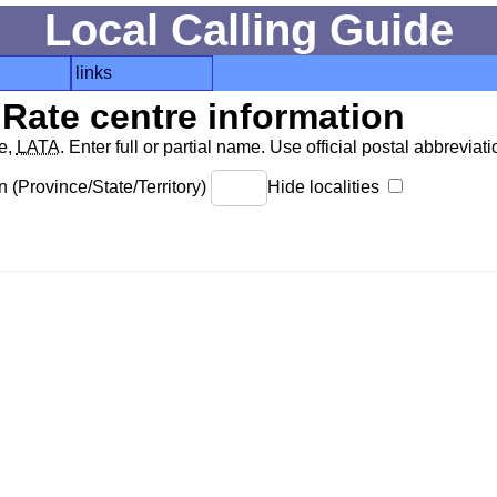
Local Calling Guide
links
Rate centre information
de,
LATA
. Enter full or partial name. Use official postal abbreviatio
 (Province/State/Territory)
Hide localities