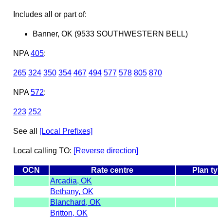
Includes all or part of:
Banner, OK (9533 SOUTHWESTERN BELL)
NPA
405
:
265
324
350
354
467
494
577
578
805
870
NPA
572
:
223
252
See all
[Local Prefixes]
Local calling TO:
[Reverse direction]
OCN
Rate centre
Plan t
Arcadia, OK
Bethany, OK
Blanchard, OK
Britton, OK