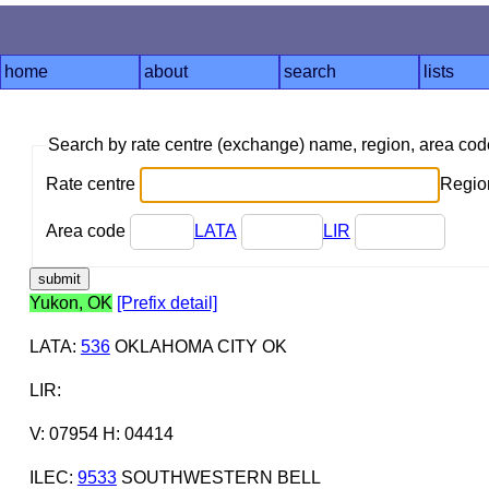
home
about
search
lists
Search by rate centre (exchange) name, region, area co
Rate centre
Region
Area code
LATA
LIR
Yukon, OK
[Prefix detail]
LATA
:
536
OKLAHOMA CITY OK
LIR
:
V: 07954 H: 04414
ILEC
:
9533
SOUTHWESTERN BELL