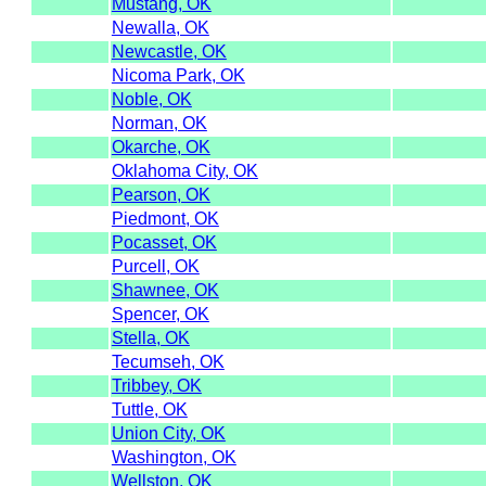
Mustang, OK
Newalla, OK
Newcastle, OK
Nicoma Park, OK
Noble, OK
Norman, OK
Okarche, OK
Oklahoma City, OK
Pearson, OK
Piedmont, OK
Pocasset, OK
Purcell, OK
Shawnee, OK
Spencer, OK
Stella, OK
Tecumseh, OK
Tribbey, OK
Tuttle, OK
Union City, OK
Washington, OK
Wellston, OK