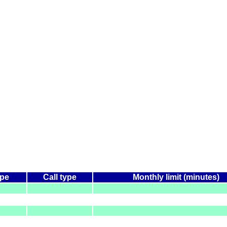
ype
Call type
Monthly limit (minutes)