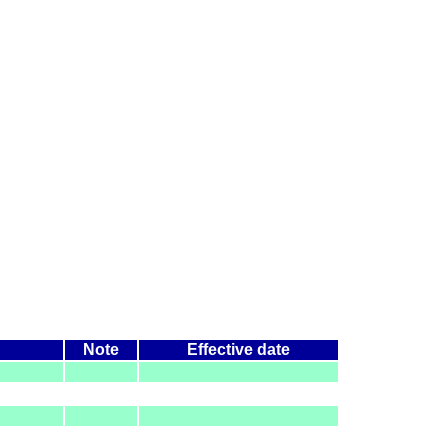
Note
Effective date