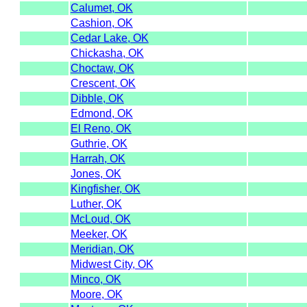
Calumet, OK
Cashion, OK
Cedar Lake, OK
Chickasha, OK
Choctaw, OK
Crescent, OK
Dibble, OK
Edmond, OK
El Reno, OK
Guthrie, OK
Harrah, OK
Jones, OK
Kingfisher, OK
Luther, OK
McLoud, OK
Meeker, OK
Meridian, OK
Midwest City, OK
Minco, OK
Moore, OK