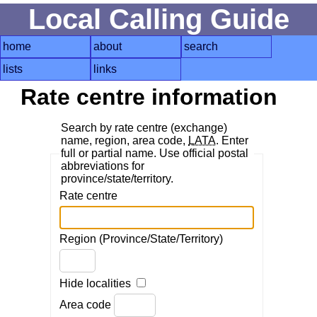
Local Calling Guide
home
about
search
lists
links
Rate centre information
Search by rate centre (exchange)
name, region, area code,
LATA
. Enter
full or partial name. Use official postal
abbreviations for
province/state/territory.
Rate centre
Region (Province/State/Territory)
Hide localities
Area code