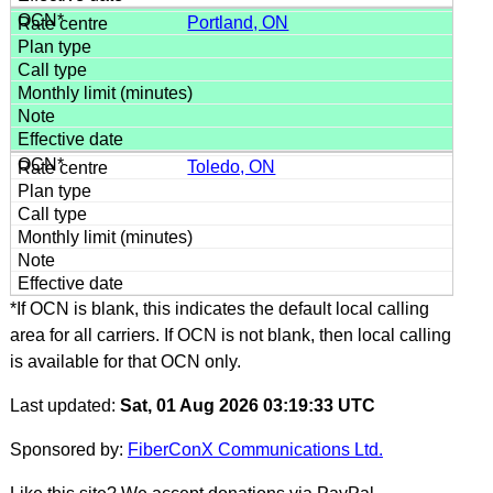
Portland, ON
Toledo, ON
*If OCN is blank, this indicates the default local calling
area for all carriers. If OCN is not blank, then local calling
is available for that OCN only.
Last updated:
Sat, 01 Aug 2026 03:19:33 UTC
Sponsored by:
FiberConX Communications Ltd.