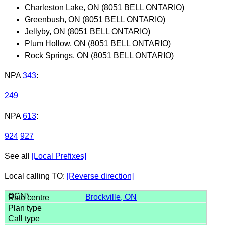
Charleston Lake, ON (8051 BELL ONTARIO)
Greenbush, ON (8051 BELL ONTARIO)
Jellyby, ON (8051 BELL ONTARIO)
Plum Hollow, ON (8051 BELL ONTARIO)
Rock Springs, ON (8051 BELL ONTARIO)
NPA
343
:
249
NPA
613
:
924
927
See all
[Local Prefixes]
Local calling TO:
[Reverse direction]
Brockville, ON