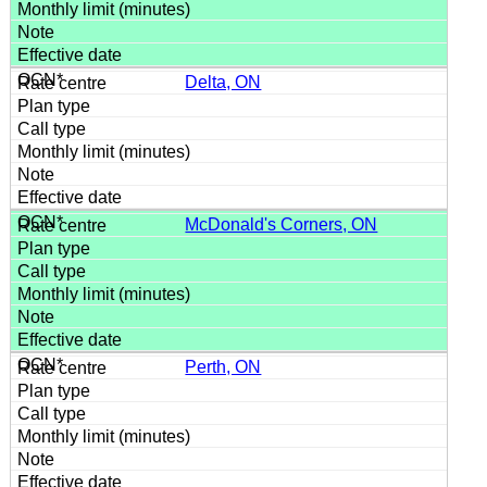
Delta, ON
McDonald's Corners, ON
Perth, ON