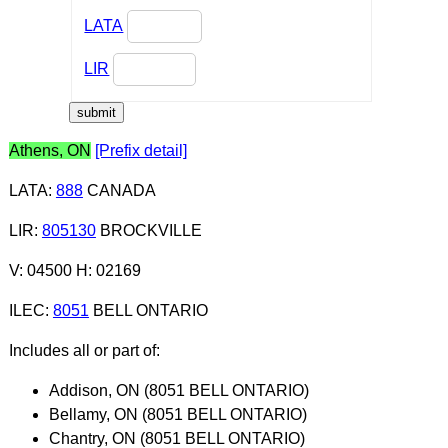
LATA
LIR
Athens, ON
[Prefix detail]
LATA
:
888
CANADA
LIR
:
805130
BROCKVILLE
V: 04500 H: 02169
ILEC
:
8051
BELL ONTARIO
Includes all or part of:
Addison, ON (8051 BELL ONTARIO)
Bellamy, ON (8051 BELL ONTARIO)
Chantry, ON (8051 BELL ONTARIO)