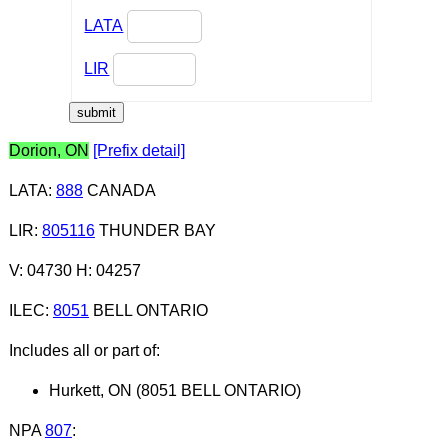
LATA
LIR
Dorion, ON
[Prefix detail]
LATA
:
888
CANADA
LIR
:
805116
THUNDER BAY
V: 04730 H: 04257
ILEC
:
8051
BELL ONTARIO
Includes all or part of:
Hurkett, ON (8051 BELL ONTARIO)
NPA
807
: