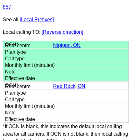
857
See all
[Local Prefixes]
Local calling TO:
[Reverse direction]
Nipigon, ON
Red Rock, ON
*If OCN is blank, this indicates the default local calling
area for all carriers. If OCN is not blank, then local calling