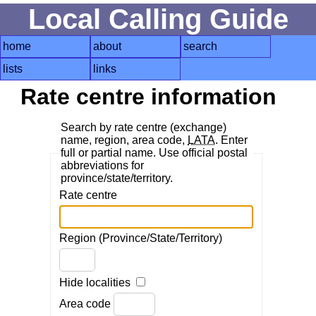
Local Calling Guide
home
about
search
lists
links
Rate centre information
Search by rate centre (exchange)
name, region, area code,
LATA
. Enter
full or partial name. Use official postal
abbreviations for
province/state/territory.
Rate centre
Region (Province/State/Territory)
Hide localities
Area code