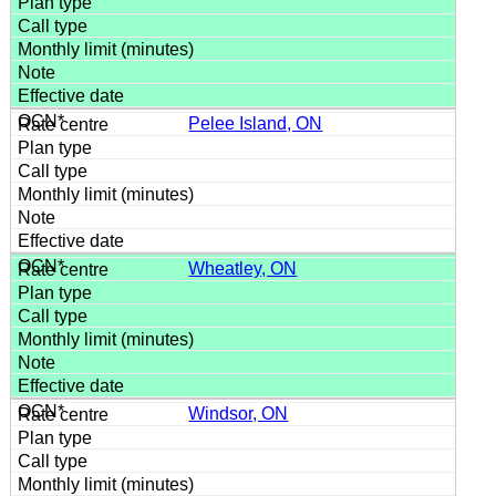
Pelee Island, ON
Wheatley, ON
Windsor, ON