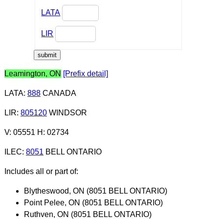
LATA
LIR
Leamington, ON
[Prefix detail]
LATA
:
888
CANADA
LIR
:
805120
WINDSOR
V: 05551 H: 02734
ILEC
:
8051
BELL ONTARIO
Includes all or part of:
Blytheswood, ON (8051 BELL ONTARIO)
Point Pelee, ON (8051 BELL ONTARIO)
Ruthven, ON (8051 BELL ONTARIO)