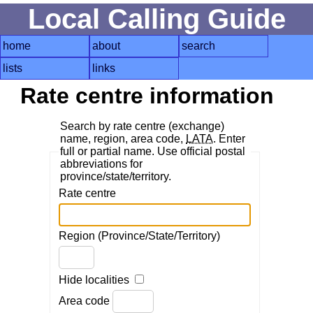
Local Calling Guide
home
about
search
lists
links
Rate centre information
Search by rate centre (exchange)
name, region, area code,
LATA
. Enter
full or partial name. Use official postal
abbreviations for
province/state/territory.
Rate centre
Region (Province/State/Territory)
Hide localities
Area code