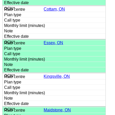
Cottam, ON
Essex, ON
Kingsville, ON
Maidstone, ON