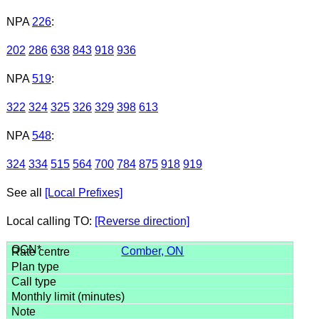
NPA
226
:
202
286
638
843
918
936
NPA
519
:
322
324
325
326
329
398
613
NPA
548
:
324
334
515
564
700
784
875
918
919
See all
[Local Prefixes]
Local calling TO:
[Reverse direction]
Comber, ON