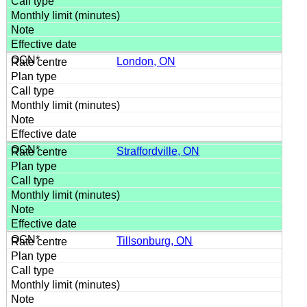
London, ON
Straffordville, ON
Tillsonburg, ON