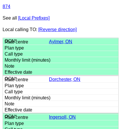
874
See all
[Local Prefixes]
Local calling TO:
[Reverse direction]
Aylmer, ON
Dorchester, ON
Ingersoll, ON