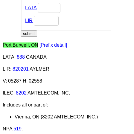
LATA
LIR
Port Burwell, ON
[Prefix detail]
LATA
:
888
CANADA
LIR
:
820201
AYLMER
V: 05287 H: 02558
ILEC
:
8202
AMTELECOM, INC.
Includes all or part of:
Vienna, ON (8202 AMTELECOM, INC.)
NPA
519
: