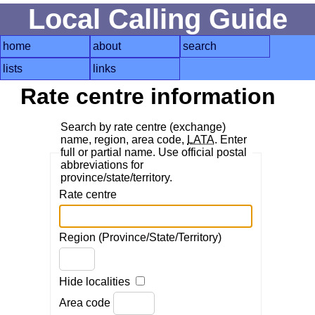
Local Calling Guide
home
about
search
lists
links
Rate centre information
Search by rate centre (exchange)
name, region, area code,
LATA
. Enter
full or partial name. Use official postal
abbreviations for
province/state/territory.
Rate centre
Region (Province/State/Territory)
Hide localities
Area code