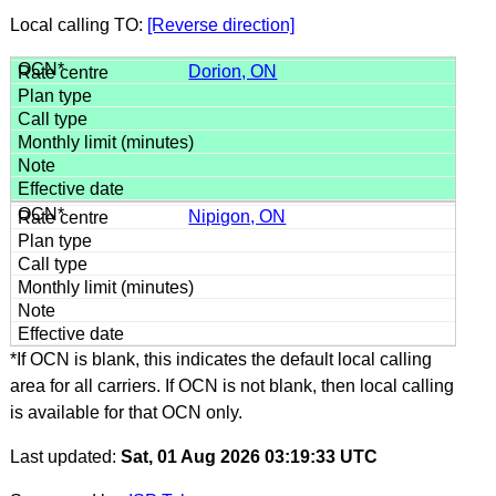
Local calling TO:
[Reverse direction]
Dorion, ON
Nipigon, ON
*If OCN is blank, this indicates the default local calling
area for all carriers. If OCN is not blank, then local calling
is available for that OCN only.
Last updated:
Sat, 01 Aug 2026 03:19:33 UTC