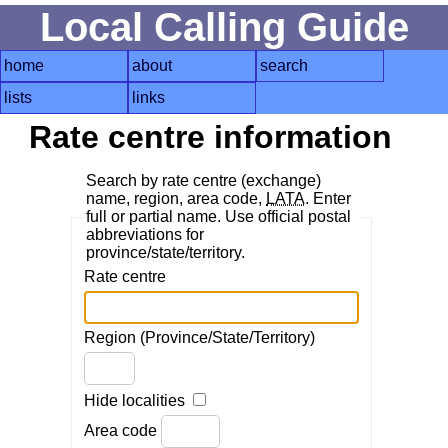
Local Calling Guide
home
about
search
lists
links
Rate centre information
Search by rate centre (exchange)
name, region, area code,
LATA
. Enter
full or partial name. Use official postal
abbreviations for
province/state/territory.
Rate centre
Region (Province/State/Territory)
Hide localities
Area code