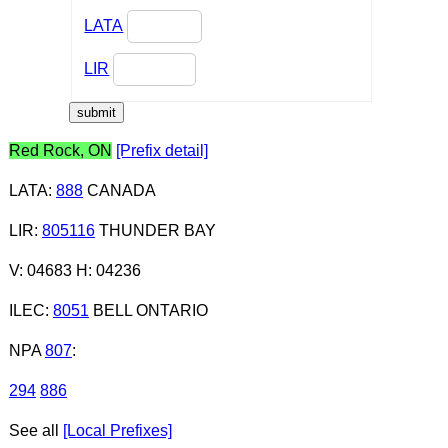
LATA
LIR
Red Rock, ON
[Prefix detail]
LATA
:
888
CANADA
LIR
:
805116
THUNDER BAY
V: 04683 H: 04236
ILEC
:
8051
BELL ONTARIO
NPA
807
:
294
886
See all
[Local Prefixes]