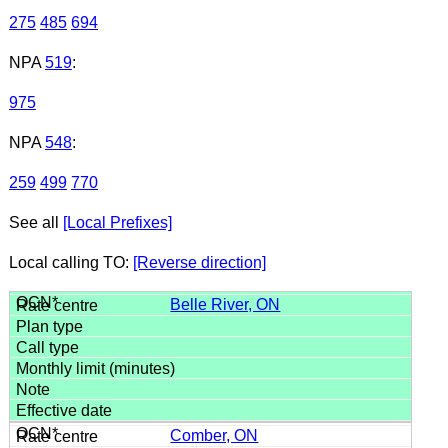
275
485
694
NPA
519
:
975
NPA
548
:
259
499
770
See all
[Local Prefixes]
Local calling TO:
[Reverse direction]
Belle River, ON
Comber, ON