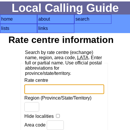
Local Calling Guide
home
about
search
lists
links
Rate centre information
Search by rate centre (exchange)
name, region, area code,
LATA
. Enter
full or partial name. Use official postal
abbreviations for
province/state/territory.
Rate centre
Region (Province/State/Territory)
Hide localities
Area code