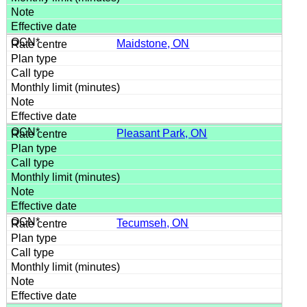
Maidstone, ON
Pleasant Park, ON
Tecumseh, ON