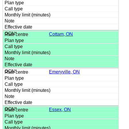
Cottam, ON
Emeryville, ON
Essex, ON