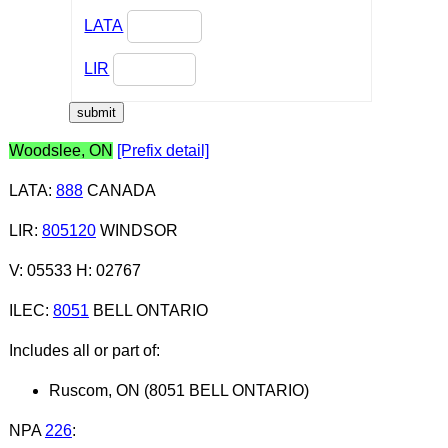
LATA
LIR
Woodslee, ON
[Prefix detail]
LATA
:
888
CANADA
LIR
:
805120
WINDSOR
V: 05533 H: 02767
ILEC
:
8051
BELL ONTARIO
Includes all or part of:
Ruscom, ON (8051 BELL ONTARIO)
NPA
226
: