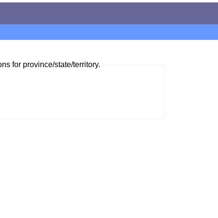
ns for province/state/territory.