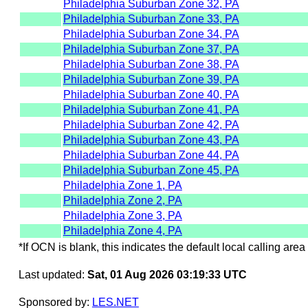
Philadelphia Suburban Zone 32, PA
Philadelphia Suburban Zone 33, PA
Philadelphia Suburban Zone 34, PA
Philadelphia Suburban Zone 37, PA
Philadelphia Suburban Zone 38, PA
Philadelphia Suburban Zone 39, PA
Philadelphia Suburban Zone 40, PA
Philadelphia Suburban Zone 41, PA
Philadelphia Suburban Zone 42, PA
Philadelphia Suburban Zone 43, PA
Philadelphia Suburban Zone 44, PA
Philadelphia Suburban Zone 45, PA
Philadelphia Zone 1, PA
Philadelphia Zone 2, PA
Philadelphia Zone 3, PA
Philadelphia Zone 4, PA
*If OCN is blank, this indicates the default local calling area 
Last updated:
Sat, 01 Aug 2026 03:19:33 UTC
Sponsored by:
LES.NET