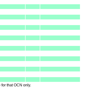
le for that OCN only.