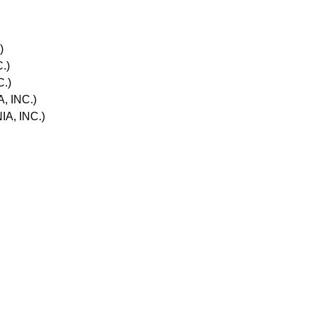
)
.)
.)
, INC.)
A, INC.)