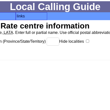
Local Calling Guide
links
Rate centre information
de,
LATA
. Enter full or partial name. Use official postal abbreviatio
 (Province/State/Territory)
Hide localities