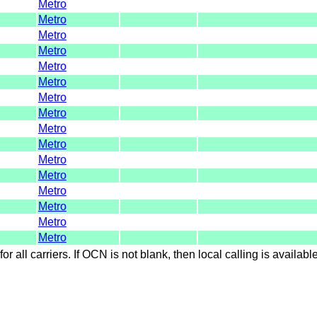
Metro
Metro
Metro
Metro
Metro
Metro
Metro
Metro
Metro
Metro
Metro
Metro
Metro
Metro
Metro
Metro
for all carriers. If OCN is not blank, then local calling is availab