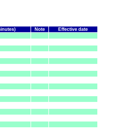
minutes)
Note
Effective date