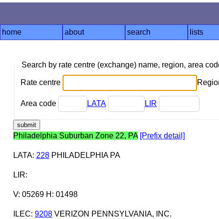
home
about
search
lists
Search by rate centre (exchange) name, region, area co
Rate centre
Region
Area code
LATA
LIR
Philadelphia Suburban Zone 22, PA
[Prefix detail]
LATA
:
228
PHILADELPHIA PA
LIR
:
V: 05269 H: 01498
ILEC
:
9208
VERIZON PENNSYLVANIA, INC.