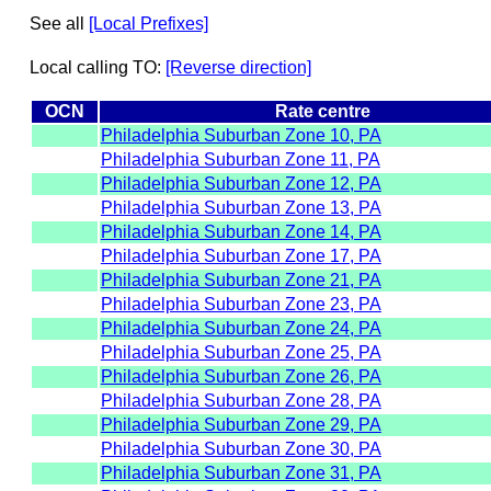
See all
[Local Prefixes]
Local calling TO:
[Reverse direction]
OCN
Rate centre
Philadelphia Suburban Zone 10, PA
Philadelphia Suburban Zone 11, PA
Philadelphia Suburban Zone 12, PA
Philadelphia Suburban Zone 13, PA
Philadelphia Suburban Zone 14, PA
Philadelphia Suburban Zone 17, PA
Philadelphia Suburban Zone 21, PA
Philadelphia Suburban Zone 23, PA
Philadelphia Suburban Zone 24, PA
Philadelphia Suburban Zone 25, PA
Philadelphia Suburban Zone 26, PA
Philadelphia Suburban Zone 28, PA
Philadelphia Suburban Zone 29, PA
Philadelphia Suburban Zone 30, PA
Philadelphia Suburban Zone 31, PA