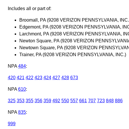
Includes all or part of:
Broomall, PA (9208 VERIZON PENNSYLVANIA, INC.
Edgemont, PA (9208 VERIZON PENNSYLVANIA, INC
Larchmont, PA (9208 VERIZON PENNSYLVANIA, INC
Newton Square, PA (9208 VERIZON PENNSYLVANIA
Newtown Square, PA (9208 VERIZON PENNSYLVANI
Trainer, PA (9208 VERIZON PENNSYLVANIA, INC.)
NPA
484
:
420
421
422
423
424
427
428
673
NPA
610
:
325
353
355
356
359
492
550
557
661
707
723
848
886
NPA
835
:
999