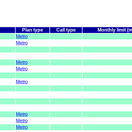
Plan type
Call type
Monthly limit (
Metro
Metro
Metro
Metro
Metro
Metro
Metro
Metro