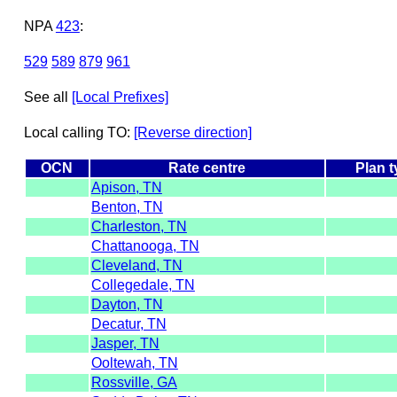
NPA
423
:
529
589
879
961
See all
[Local Prefixes]
Local calling TO:
[Reverse direction]
OCN
Rate centre
Plan 
Apison, TN
Benton, TN
Charleston, TN
Chattanooga, TN
Cleveland, TN
Collegedale, TN
Dayton, TN
Decatur, TN
Jasper, TN
Ooltewah, TN
Rossville, GA