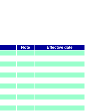
Note
Effective date