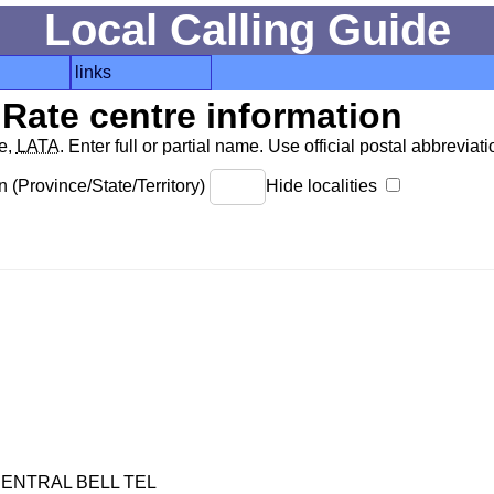
Local Calling Guide
links
Rate centre information
de,
LATA
. Enter full or partial name. Use official postal abbreviatio
 (Province/State/Territory)
Hide localities
ENTRAL BELL TEL