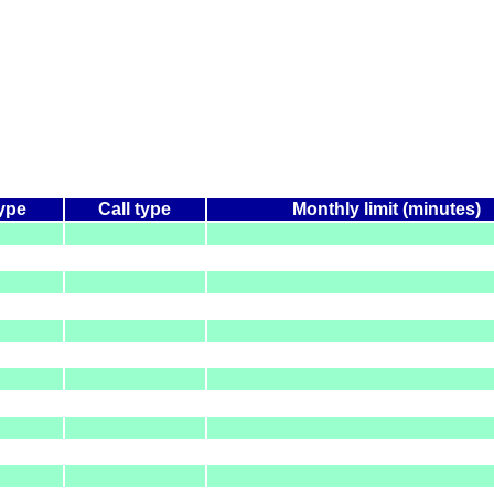
type
Call type
Monthly limit (minutes)