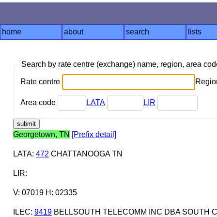
home
about
search
lists
Search by rate centre (exchange) name, region, area co
Rate centre
Region
Area code
LATA
LIR
Georgetown, TN
[Prefix detail]
LATA
:
472
CHATTANOOGA TN
LIR
:
V: 07019 H: 02335
ILEC
:
9419
BELLSOUTH TELECOMM INC DBA SOUTH C