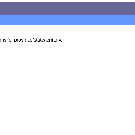
ns for province/state/territory.