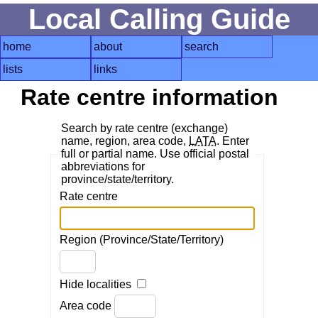
Local Calling Guide
home
about
search
lists
links
Rate centre information
Search by rate centre (exchange)
name, region, area code,
LATA
. Enter
full or partial name. Use official postal
abbreviations for
province/state/territory.
Rate centre
Region (Province/State/Territory)
Hide localities
Area code