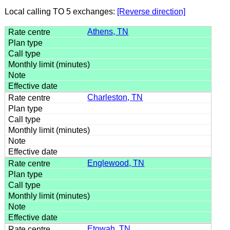
Local calling TO 5 exchanges:
[Reverse direction]
Athens, TN
Charleston, TN
Englewood, TN
Etowah, TN