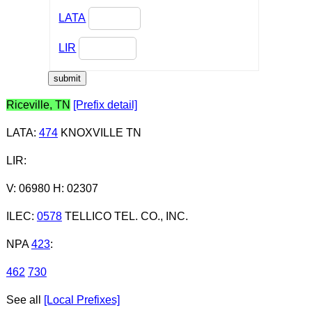
LATA
LIR
Riceville, TN
[Prefix detail]
LATA
:
474
KNOXVILLE TN
LIR
:
V: 06980 H: 02307
ILEC
:
0578
TELLICO TEL. CO., INC.
NPA
423
:
462
730
See all
[Local Prefixes]