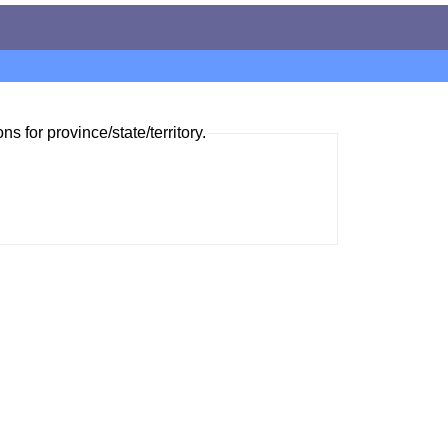
ns for province/state/territory.