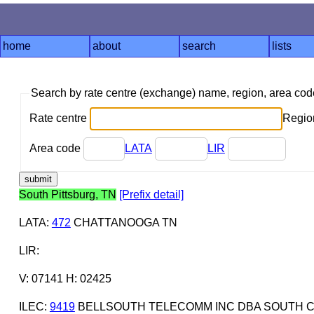
home
about
search
lists
Search by rate centre (exchange) name, region, area co
Rate centre
Region
Area code
LATA
LIR
South Pittsburg, TN
[Prefix detail]
LATA
:
472
CHATTANOOGA TN
LIR
:
V: 07141 H: 02425
ILEC
:
9419
BELLSOUTH TELECOMM INC DBA SOUTH C