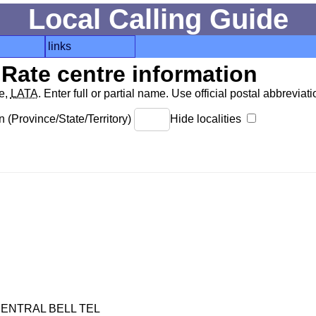
Local Calling Guide
links
Rate centre information
de,
LATA
. Enter full or partial name. Use official postal abbreviatio
 (Province/State/Territory)
Hide localities
ENTRAL BELL TEL