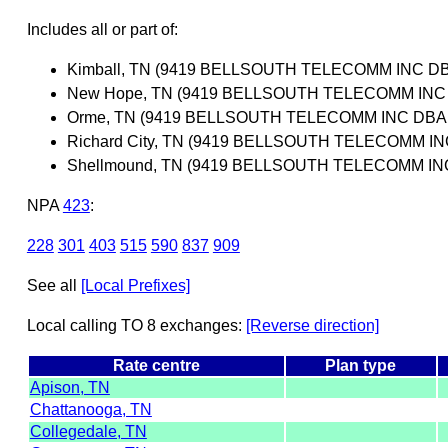
Includes all or part of:
Kimball, TN (9419 BELLSOUTH TELECOMM INC D
New Hope, TN (9419 BELLSOUTH TELECOMM INC
Orme, TN (9419 BELLSOUTH TELECOMM INC DBA
Richard City, TN (9419 BELLSOUTH TELECOMM 
Shellmound, TN (9419 BELLSOUTH TELECOMM I
NPA
423
:
228
301
403
515
590
837
909
See all
[Local Prefixes]
Local calling TO 8 exchanges:
[Reverse direction]
Rate centre
Plan type
Apison, TN
Chattanooga, TN
Collegedale, TN