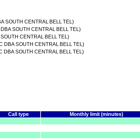
BA SOUTH CENTRAL BELL TEL)
 DBA SOUTH CENTRAL BELL TEL)
 SOUTH CENTRAL BELL TEL)
INC DBA SOUTH CENTRAL BELL TEL)
NC DBA SOUTH CENTRAL BELL TEL)
Call type
Monthly limit (minutes)