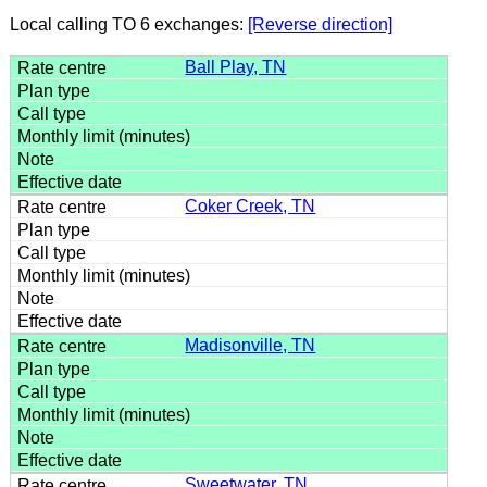
Local calling TO 6 exchanges:
[Reverse direction]
Ball Play, TN
Coker Creek, TN
Madisonville, TN
Sweetwater, TN