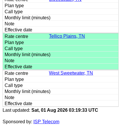
Tellico Plains, TN
West Sweetwater, TN
Last updated:
Sat, 01 Aug 2026 03:19:33 UTC
Sponsored by:
ISP Telecom