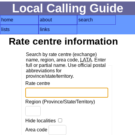
Local Calling Guide
home
about
search
lists
links
Rate centre information
Search by rate centre (exchange)
name, region, area code,
LATA
. Enter
full or partial name. Use official postal
abbreviations for
province/state/territory.
Rate centre
Region (Province/State/Territory)
Hide localities
Area code