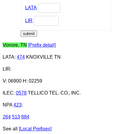
LATA
LIR
Vonore, TN
[Prefix detail]
LATA
:
474
KNOXVILLE TN
LIR
:
V: 06900 H: 02259
ILEC
:
0578
TELLICO TEL. CO., INC.
NPA
423
:
264
513
884
See all
[Local Prefixes]