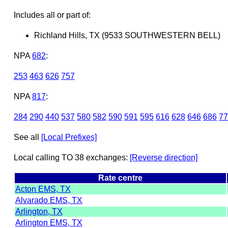
Includes all or part of:
Richland Hills, TX (9533 SOUTHWESTERN BELL)
NPA
682
:
253
463
626
757
NPA
817
:
284
290
440
537
580
582
590
591
595
616
628
646
686
77
See all
[Local Prefixes]
Local calling TO 38 exchanges:
[Reverse direction]
Rate centre
Acton EMS, TX
Alvarado EMS, TX
Arlington, TX
Arlington EMS, TX