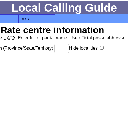
Local Calling Guide
links
Rate centre information
de,
LATA
. Enter full or partial name. Use official postal abbreviatio
 (Province/State/Territory)
Hide localities