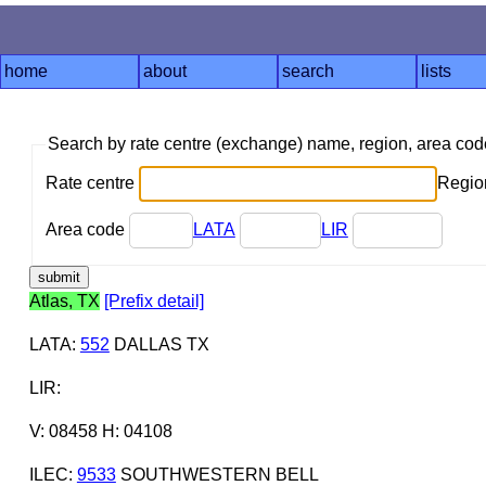
home
about
search
lists
Search by rate centre (exchange) name, region, area co
Rate centre
Region
Area code
LATA
LIR
Atlas, TX
[Prefix detail]
LATA
:
552
DALLAS TX
LIR
:
V: 08458 H: 04108
ILEC
:
9533
SOUTHWESTERN BELL