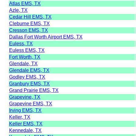
Atlas EMS, TX
Azle, TX
Cedar Hill EMS, TX
Cleburne EMS, TX
Cresson EMS, TX
Dallas Fort Worth Airport EMS, TX
Euless, TX
Euless EMS, TX
Fort Worth, TX
Glendale, TX
Glendale EMS, TX
Godley EMS, TX
Granbury EMS, TX
Grand Prairie EMS, TX
Grapevine, TX
Grapevine EMS, TX
Irving EMS, TX
Keller, TX
Keller EMS, TX
Kennedale, TX