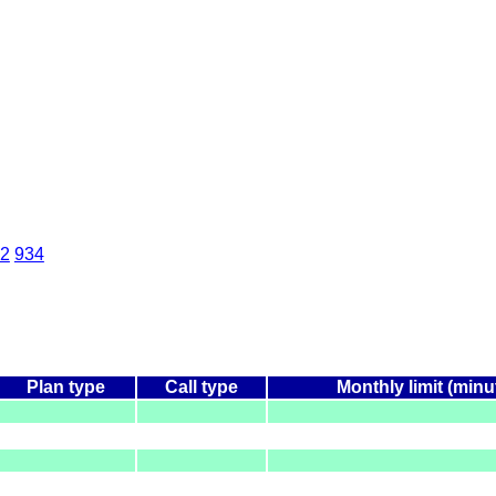
2
934
Plan type
Call type
Monthly limit (minu