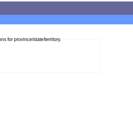
ns for province/state/territory.