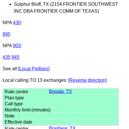
Sulphur Bluff, TX (2154 FRONTIER SOUTHWEST
INC DBA FRONTIER COMM OF TEXAS)
NPA
430
:
895
NPA
903
:
435
945
See all
[Local Prefixes]
Local calling TO 13 exchanges:
[Reverse direction]
Bogata, TX
Brashear, TX