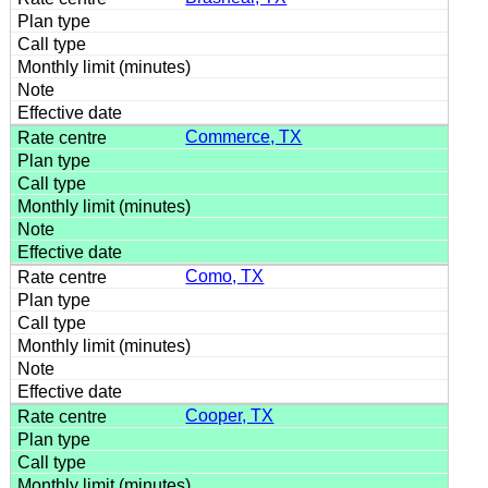
Commerce, TX
Como, TX
Cooper, TX