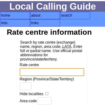
Local Calling Guide
home
about
search
lists
links
Rate centre information
Search by rate centre (exchange)
name, region, area code,
LATA
. Enter
full or partial name. Use official postal
abbreviations for
province/state/territory.
Rate centre
Region (Province/State/Territory)
Hide localities
Area code