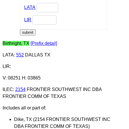
LATA
LIR
Birthright, TX
[Prefix detail]
LATA
:
552
DALLAS TX
LIR
:
V: 08251 H: 03865
ILEC
:
2154
FRONTIER SOUTHWEST INC DBA
FRONTIER COMM OF TEXAS
Includes all or part of:
Dike, TX (2154 FRONTIER SOUTHWEST INC
DBA FRONTIER COMM OF TEXAS)