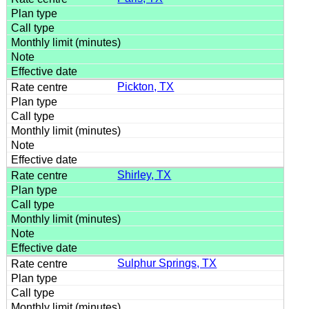
Pickton, TX
Shirley, TX
Sulphur Springs, TX