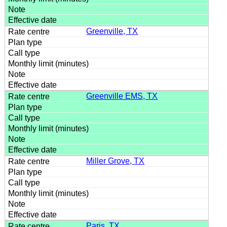
Greenville, TX
Greenville EMS, TX
Miller Grove, TX
Paris, TX