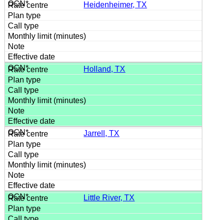
Heidenheimer, TX
Holland, TX
Jarrell, TX
Little River, TX