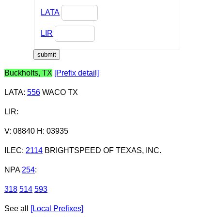
LATA
LIR
Buckholts, TX
[Prefix detail]
LATA
:
556
WACO TX
LIR
:
V: 08840 H: 03935
ILEC
:
2114
BRIGHTSPEED OF TEXAS, INC.
NPA
254
:
318
514
593
See all
[Local Prefixes]