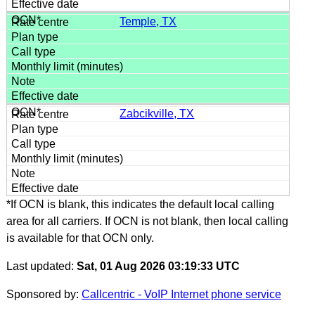
Temple, TX
Zabcikville, TX
*If OCN is blank, this indicates the default local calling
area for all carriers. If OCN is not blank, then local calling
is available for that OCN only.
Last updated:
Sat, 01 Aug 2026 03:19:33 UTC
Sponsored by:
Callcentric - VoIP Internet phone service