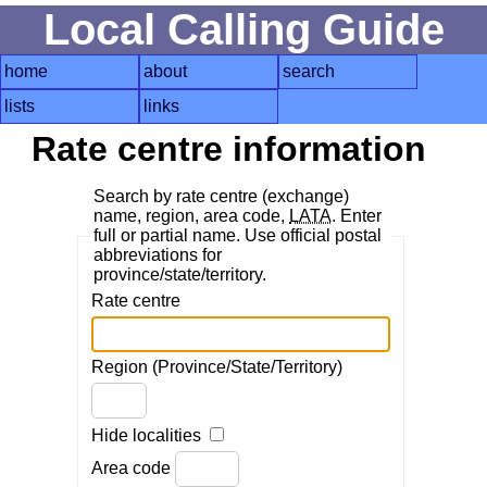
Local Calling Guide
home
about
search
lists
links
Rate centre information
Search by rate centre (exchange)
name, region, area code,
LATA
. Enter
full or partial name. Use official postal
abbreviations for
province/state/territory.
Rate centre
Region (Province/State/Territory)
Hide localities
Area code