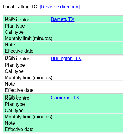
Local calling TO:
[Reverse direction]
Bartlett, TX
Burlington, TX
Cameron, TX