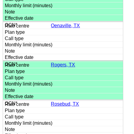
Oenaville, TX
Rogers, TX
Rosebud, TX