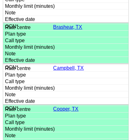
Brashear, TX
Campbell, TX
Cooper, TX