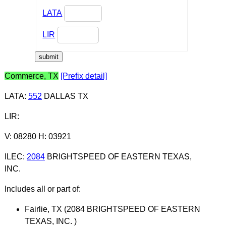
LATA
LIR
Commerce, TX
[Prefix detail]
LATA
:
552
DALLAS TX
LIR
:
V: 08280 H: 03921
ILEC
:
2084
BRIGHTSPEED OF EASTERN TEXAS,
INC.
Includes all or part of:
Fairlie, TX (2084 BRIGHTSPEED OF EASTERN
TEXAS, INC. )