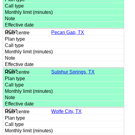
Pecan Gap, TX
Sulphur Springs, TX
Wolfe City, TX