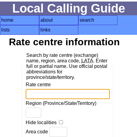
Local Calling Guide
home
about
search
lists
links
Rate centre information
Search by rate centre (exchange)
name, region, area code,
LATA
. Enter
full or partial name. Use official postal
abbreviations for
province/state/territory.
Rate centre
Region (Province/State/Territory)
Hide localities
Area code