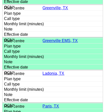
Greenville, TX
Greenville EMS, TX
Ladonia, TX
Paris, TX