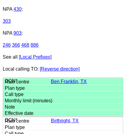
NPA
430
:
303
NPA
903
:
246
366
468
886
See all
[Local Prefixes]
Local calling TO:
[Reverse direction]
Ben Franklin, TX
Birthright, TX