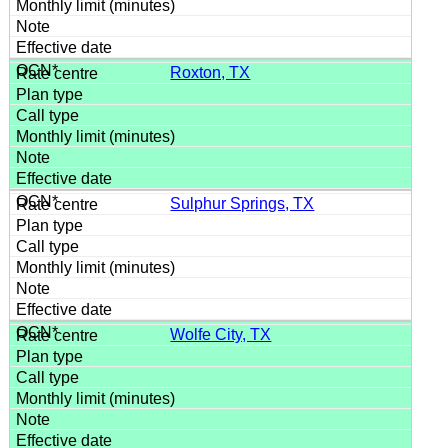
Roxton, TX
Sulphur Springs, TX
Wolfe City, TX