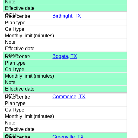
Birthright, TX
Bogata, TX
Commerce, TX
Greenville, TX