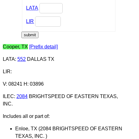
LATA
LIR
Cooper, TX
[Prefix detail]
LATA
:
552
DALLAS TX
LIR
:
V: 08241 H: 03896
ILEC
:
2084
BRIGHTSPEED OF EASTERN TEXAS,
INC.
Includes all or part of:
Enloe, TX (2084 BRIGHTSPEED OF EASTERN
TEXAS, INC. )