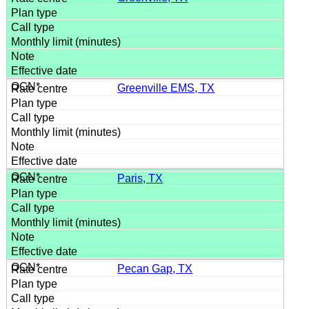
Greenville EMS, TX
Paris, TX
Pecan Gap, TX