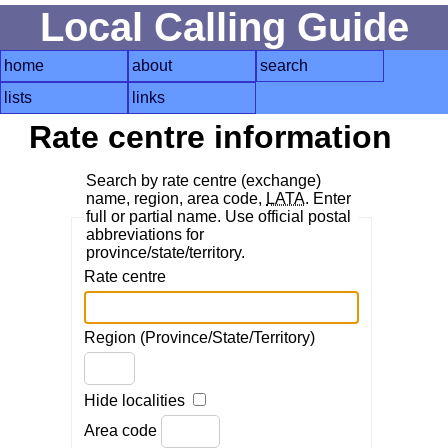
Local Calling Guide
home
about
search
lists
links
Rate centre information
Search by rate centre (exchange)
name, region, area code,
LATA
. Enter
full or partial name. Use official postal
abbreviations for
province/state/territory.
Rate centre
Region (Province/State/Territory)
Hide localities
Area code