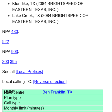
Klondike, TX (2084 BRIGHTSPEED OF
EASTERN TEXAS, INC. )
Lake Creek, TX (2084 BRIGHTSPEED OF
EASTERN TEXAS, INC. )
NPA
430
:
522
NPA
903
:
300
395
See all
[Local Prefixes]
Local calling TO:
[Reverse direction]
Ben Franklin, TX