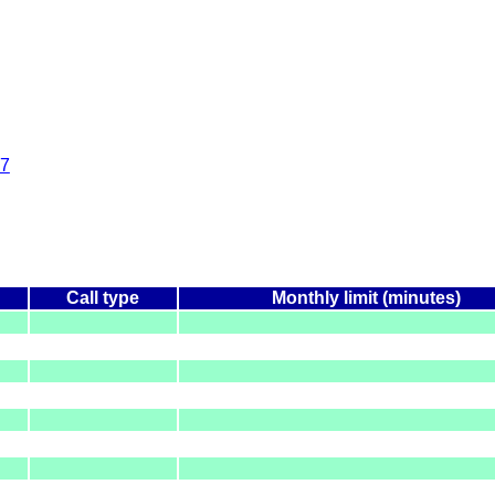
7
Call type
Monthly limit (minutes)