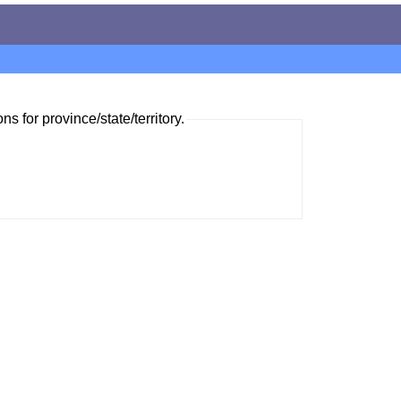
ns for province/state/territory.