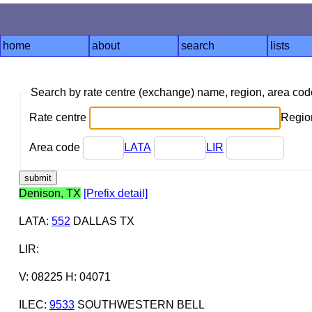
home
about
search
lists
Search by rate centre (exchange) name, region, area co
Rate centre
Region
Area code
LATA
LIR
Denison, TX
[Prefix detail]
LATA
:
552
DALLAS TX
LIR
:
V: 08225 H: 04071
ILEC
:
9533
SOUTHWESTERN BELL