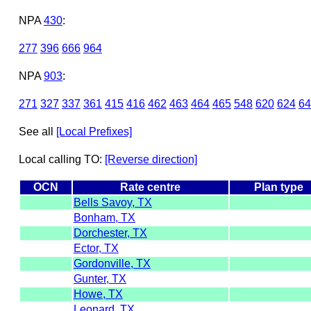
NPA
430
:
277
396
666
964
NPA
903
:
271
327
337
361
415
416
462
463
464
465
548
620
624
64
See all
[Local Prefixes]
Local calling TO:
[Reverse direction]
OCN
Rate centre
Plan type
Bells Savoy, TX
Bonham, TX
Dorchester, TX
Ector, TX
Gordonville, TX
Gunter, TX
Howe, TX
Leonard, TX