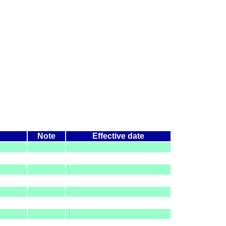
Note
Effective date