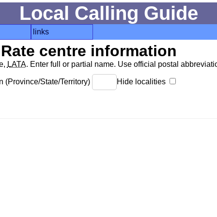
Local Calling Guide
links
Rate centre information
de,
LATA
. Enter full or partial name. Use official postal abbreviatio
 (Province/State/Territory)
Hide localities