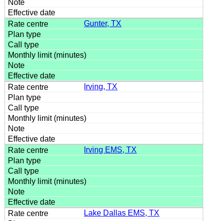
Gunter, TX
Irving, TX
Irving EMS, TX
Lake Dallas EMS, TX