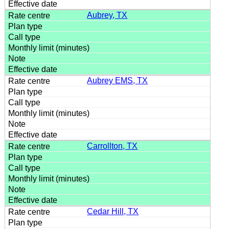
Aubrey, TX
Aubrey EMS, TX
Carrollton, TX
Cedar Hill, TX