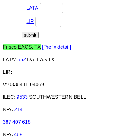
LATA
LIR
Frisco EACS, TX
[Prefix detail]
LATA
:
552
DALLAS TX
LIR
:
V: 08364 H: 04069
ILEC
:
9533
SOUTHWESTERN BELL
NPA
214
:
387
407
618
NPA
469
: