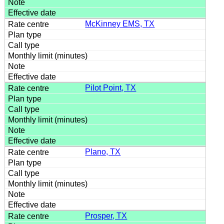
McKinney EMS, TX
Pilot Point, TX
Plano, TX
Prosper, TX