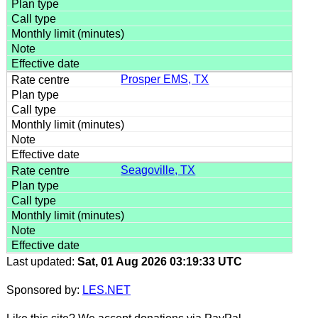
Prosper EMS, TX
Seagoville, TX
Last updated:
Sat, 01 Aug 2026 03:19:33 UTC
Sponsored by:
LES.NET