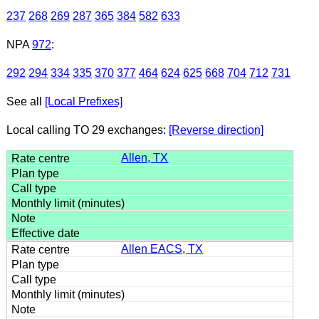
237
268
269
287
365
384
582
633
NPA
972
:
292
294
334
335
370
377
464
624
625
668
704
712
731
See all
[Local Prefixes]
Local calling TO 29 exchanges:
[Reverse direction]
Allen, TX
Allen EACS, TX