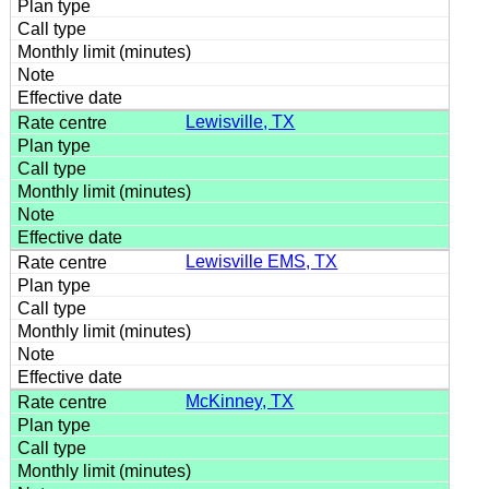
Lewisville, TX
Lewisville EMS, TX
McKinney, TX