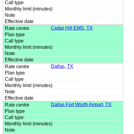
Cedar Hill EMS, TX
Dallas, TX
Dallas Fort Worth Airport, TX