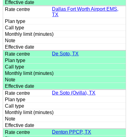
Dallas Fort Worth Airport EMS,
TX
De Soto, TX
De Soto (Ovilla), TX
Denton PPCP, TX