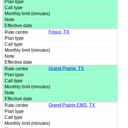
Frisco, TX
Grand Prairie, TX
Grand Prairie EMS, TX