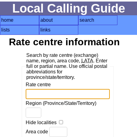
Local Calling Guide
home
about
search
lists
links
Rate centre information
Search by rate centre (exchange)
name, region, area code,
LATA
. Enter
full or partial name. Use official postal
abbreviations for
province/state/territory.
Rate centre
Region (Province/State/Territory)
Hide localities
Area code