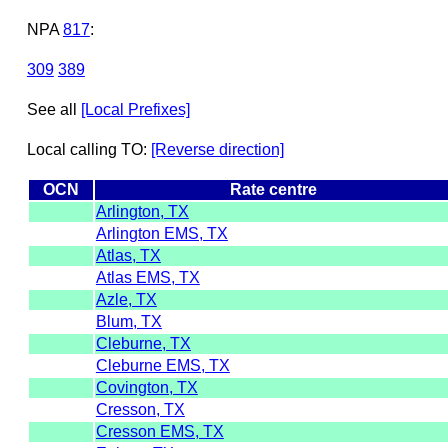
NPA
817
:
309
389
See all
[Local Prefixes]
Local calling TO:
[Reverse direction]
OCN
Rate centre
Arlington, TX
Arlington EMS, TX
Atlas, TX
Atlas EMS, TX
Azle, TX
Blum, TX
Cleburne, TX
Cleburne EMS, TX
Covington, TX
Cresson, TX
Cresson EMS, TX