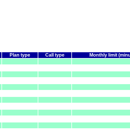
Plan type
Call type
Monthly limit (min