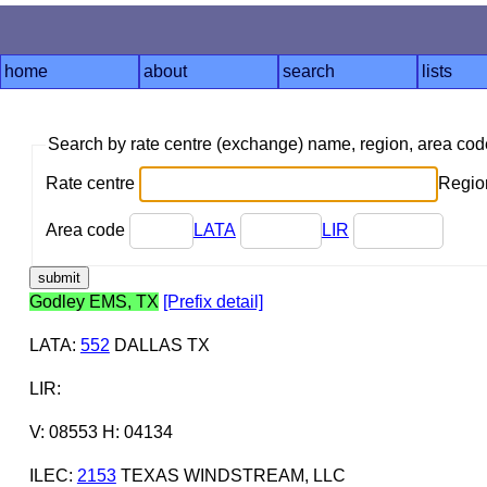
home
about
search
lists
Search by rate centre (exchange) name, region, area co
Rate centre
Region
Area code
LATA
LIR
Godley EMS, TX
[Prefix detail]
LATA
:
552
DALLAS TX
LIR
:
V: 08553 H: 04134
ILEC
:
2153
TEXAS WINDSTREAM, LLC