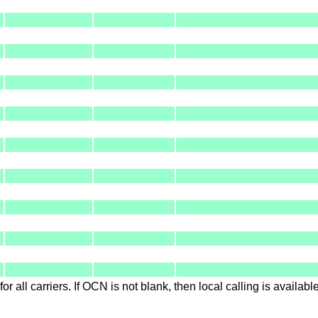
for all carriers. If OCN is not blank, then local calling is availab