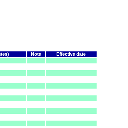
utes)
Note
Effective date