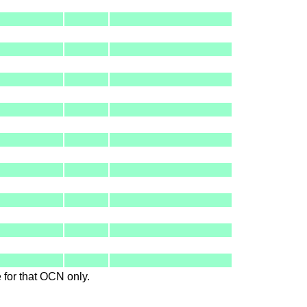
le for that OCN only.