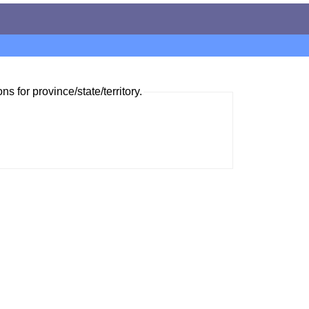
ns for province/state/territory.