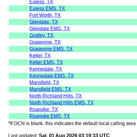
Euless, TX
Euless EMS, TX
Fort Worth, TX
Glendale, TX
Glendale EMS, TX
Godley, TX
Grapevine, TX
Grapevine EMS, TX
Keller, TX
Keller EMS, TX
Kennedale, TX
Kennedale EMS, TX
Mansfield, TX
Mansfield EMS, TX
North Richland Hills, TX
North Richland Hills EMS, TX
Roanoke, TX
Roanoke EMS, TX
*If OCN is blank, this indicates the default local calling area 
Last updated:
Sat, 01 Aug 2026 03:19:33 UTC