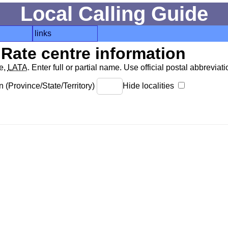
Local Calling Guide
links
Rate centre information
de,
LATA
. Enter full or partial name. Use official postal abbreviatio
 (Province/State/Territory)
Hide localities