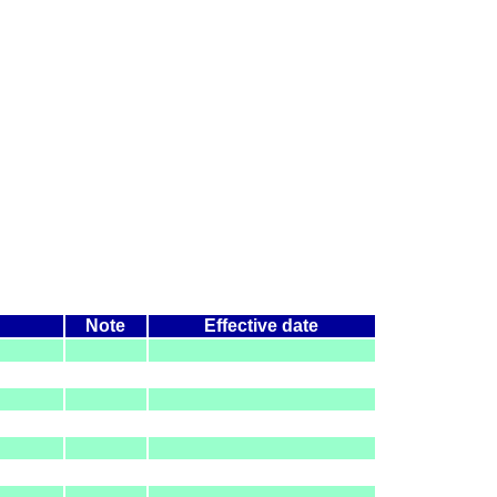
Note
Effective date