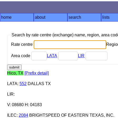
home
about
search
lists
Search by rate centre (exchange) name, region, area co
Rate centre
Region
Area code
LATA
LIR
Hico, TX
[Prefix detail]
LATA
:
552
DALLAS TX
LIR
:
V: 08680 H: 04183
ILEC
:
2084
BRIGHTSPEED OF EASTERN TEXAS, INC.