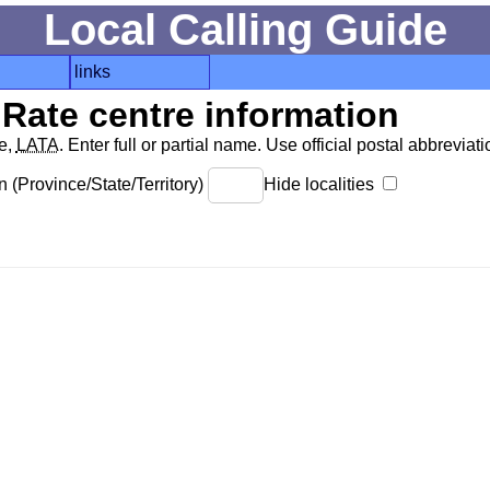
Local Calling Guide
links
Rate centre information
de,
LATA
. Enter full or partial name. Use official postal abbreviatio
 (Province/State/Territory)
Hide localities