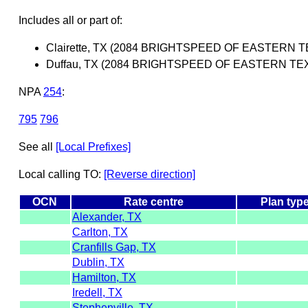
Includes all or part of:
Clairette, TX (2084 BRIGHTSPEED OF EASTERN TE
Duffau, TX (2084 BRIGHTSPEED OF EASTERN TEXA
NPA
254
:
795
796
See all
[Local Prefixes]
Local calling TO:
[Reverse direction]
OCN
Rate centre
Plan typ
Alexander, TX
Carlton, TX
Cranfills Gap, TX
Dublin, TX
Hamilton, TX
Iredell, TX
Stephenville, TX