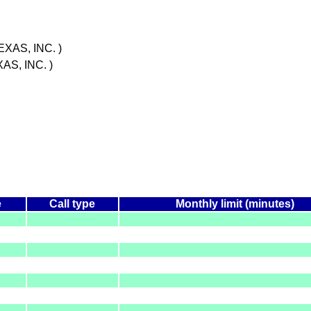
XAS, INC. )
S, INC. )
e
Call type
Monthly limit (minutes)