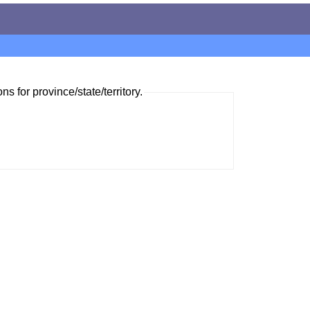
ns for province/state/territory.