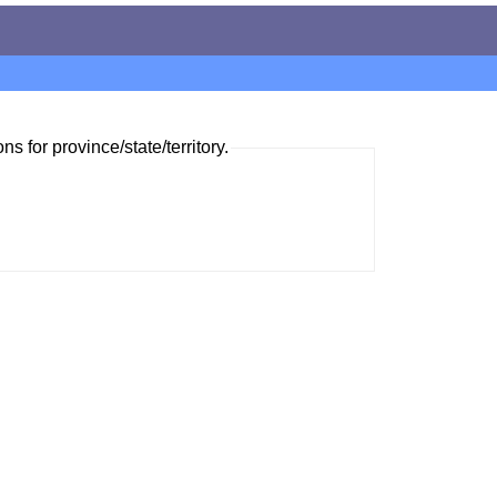
ns for province/state/territory.