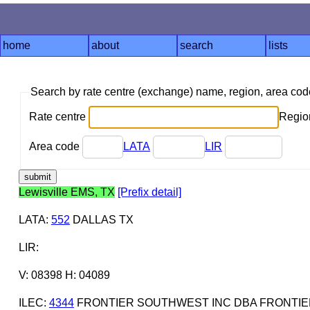
home
about
search
lists
Search by rate centre (exchange) name, region, area co
Rate centre
Region
Area code
LATA
LIR
Lewisville EMS, TX
[Prefix detail]
LATA
:
552
DALLAS TX
LIR
:
V: 08398 H: 04089
ILEC
:
4344
FRONTIER SOUTHWEST INC DBA FRONTIE