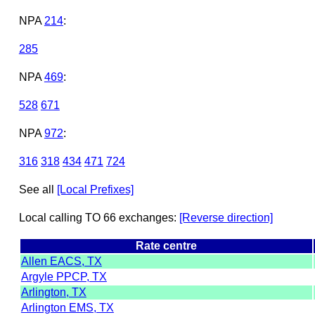
NPA
214
:
285
NPA
469
:
528
671
NPA
972
:
316
318
434
471
724
See all
[Local Prefixes]
Local calling TO 66 exchanges:
[Reverse direction]
Rate centre
Allen EACS, TX
Argyle PPCP, TX
Arlington, TX
Arlington EMS, TX