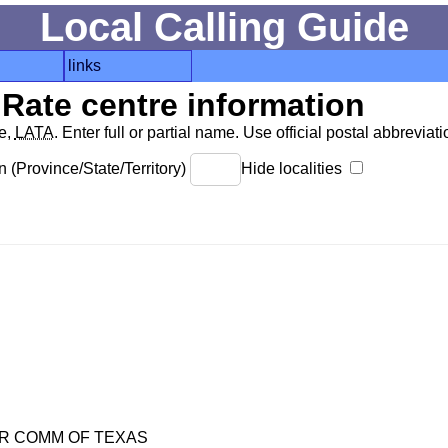
Local Calling Guide
links
Rate centre information
de,
LATA
. Enter full or partial name. Use official postal abbreviatio
 (Province/State/Territory)
Hide localities
R COMM OF TEXAS