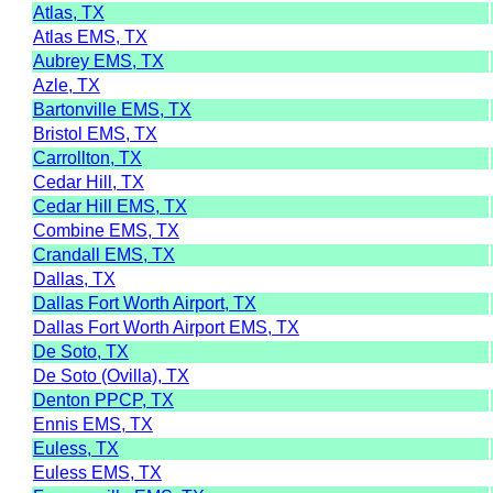
Atlas, TX
Atlas EMS, TX
Aubrey EMS, TX
Azle, TX
Bartonville EMS, TX
Bristol EMS, TX
Carrollton, TX
Cedar Hill, TX
Cedar Hill EMS, TX
Combine EMS, TX
Crandall EMS, TX
Dallas, TX
Dallas Fort Worth Airport, TX
Dallas Fort Worth Airport EMS, TX
De Soto, TX
De Soto (Ovilla), TX
Denton PPCP, TX
Ennis EMS, TX
Euless, TX
Euless EMS, TX