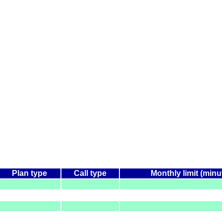
Plan type
Call type
Monthly limit (minu