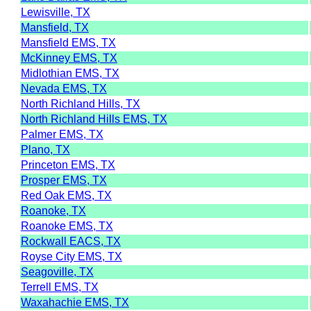
Lewisville, TX
Mansfield, TX
Mansfield EMS, TX
McKinney EMS, TX
Midlothian EMS, TX
Nevada EMS, TX
North Richland Hills, TX
North Richland Hills EMS, TX
Palmer EMS, TX
Plano, TX
Princeton EMS, TX
Prosper EMS, TX
Red Oak EMS, TX
Roanoke, TX
Roanoke EMS, TX
Rockwall EACS, TX
Royse City EMS, TX
Seagoville, TX
Terrell EMS, TX
Waxahachie EMS, TX