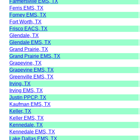
Farmersville EMS, TX
Ferris EMS, TX
Forney EMS, TX
Fort Worth, TX
Frisco EACS, TX
Glendale, TX
Glendale EMS, TX
Grand Prairie, TX
Grand Prairie EMS, TX
Grapevine, TX
Grapevine EMS, TX
Greenville EMS, TX
Irving, TX
Irving EMS, TX
Justin PPCP, TX
Kaufman EMS, TX
Keller, TX
Keller EMS, TX
Kennedale, TX
Kennedale EMS, TX
Lake Dallas EMS, TX