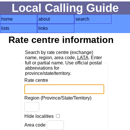
Local Calling Guide
home
about
search
lists
links
Rate centre information
Search by rate centre (exchange)
name, region, area code,
LATA
. Enter
full or partial name. Use official postal
abbreviations for
province/state/territory.
Rate centre
Region (Province/State/Territory)
Hide localities
Area code