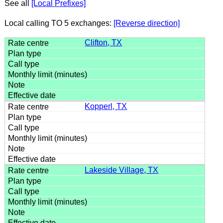
See all
[Local Prefixes]
Local calling TO 5 exchanges:
[Reverse direction]
Clifton, TX
Kopperl, TX
Lakeside Village, TX