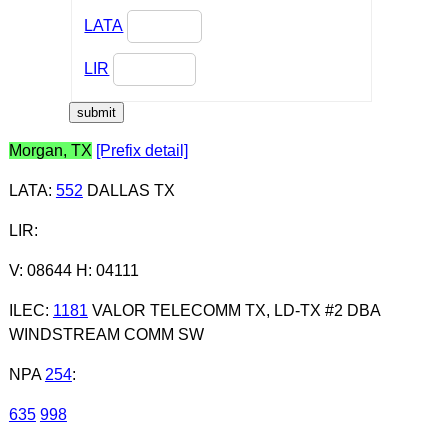
LATA
LIR
Morgan, TX
[Prefix detail]
LATA
:
552
DALLAS TX
LIR
:
V: 08644 H: 04111
ILEC
:
1181
VALOR TELECOMM TX, LD-TX #2 DBA
WINDSTREAM COMM SW
NPA
254
:
635
998