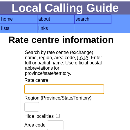
Local Calling Guide
home
about
search
lists
links
Rate centre information
Search by rate centre (exchange)
name, region, area code,
LATA
. Enter
full or partial name. Use official postal
abbreviations for
province/state/territory.
Rate centre
Region (Province/State/Territory)
Hide localities
Area code