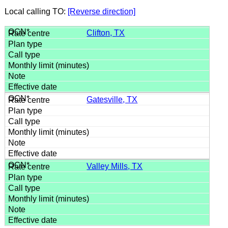
Local calling TO:
[Reverse direction]
Clifton, TX
Gatesville, TX
Valley Mills, TX