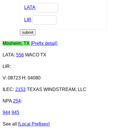
LATA
LIR
Mosheim, TX
[Prefix detail]
LATA
:
556
WACO TX
LIR
:
V: 08723 H: 04080
ILEC
:
2153
TEXAS WINDSTREAM, LLC
NPA
254
:
944
945
See all
[Local Prefixes]