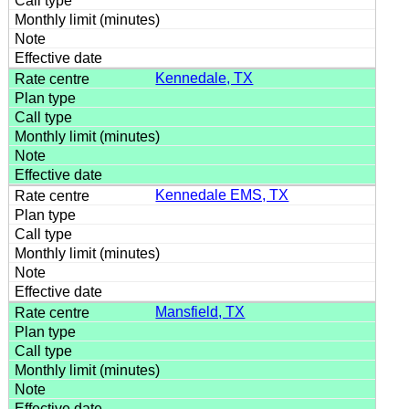
Kennedale, TX
Kennedale EMS, TX
Mansfield, TX