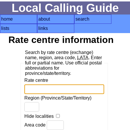
Local Calling Guide
home
about
search
lists
links
Rate centre information
Search by rate centre (exchange)
name, region, area code,
LATA
. Enter
full or partial name. Use official postal
abbreviations for
province/state/territory.
Rate centre
Region (Province/State/Territory)
Hide localities
Area code