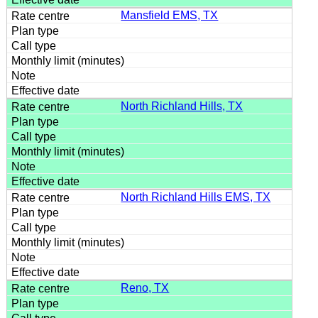
Mansfield EMS, TX
North Richland Hills, TX
North Richland Hills EMS, TX
Reno, TX