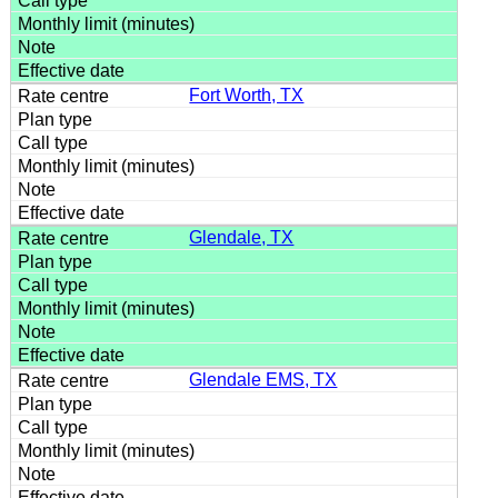
Fort Worth, TX
Glendale, TX
Glendale EMS, TX