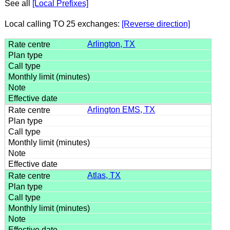
See all
[Local Prefixes]
Local calling TO 25 exchanges:
[Reverse direction]
Arlington, TX
Arlington EMS, TX
Atlas, TX