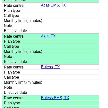
Atlas EMS, TX
Azle, TX
Euless, TX
Euless EMS, TX