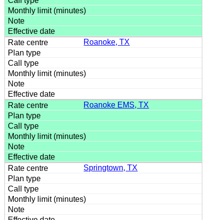
Roanoke, TX
Roanoke EMS, TX
Springtown, TX