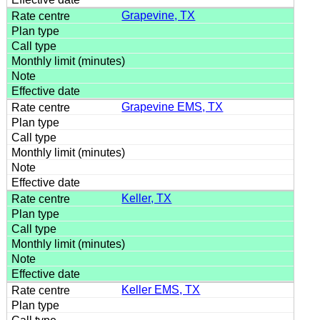
Grapevine, TX
Grapevine EMS, TX
Keller, TX
Keller EMS, TX