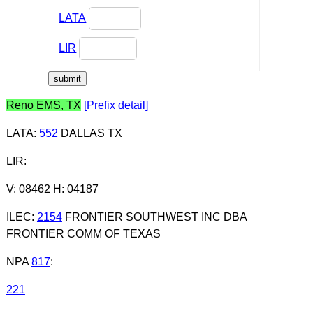
LATA
LIR
Reno EMS, TX
[Prefix detail]
LATA
:
552
DALLAS TX
LIR
:
V: 08462 H: 04187
ILEC
:
2154
FRONTIER SOUTHWEST INC DBA
FRONTIER COMM OF TEXAS
NPA
817
:
221