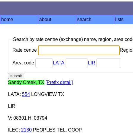
home
about
search
lists
Search by rate centre (exchange) name, region, area co
Rate centre
Region
Area code
LATA
LIR
Sandy Creek, TX
[Prefix detail]
LATA
:
554
LONGVIEW TX
LIR
:
V: 08301 H: 03794
ILEC
:
2130
PEOPLES TEL. COOP.