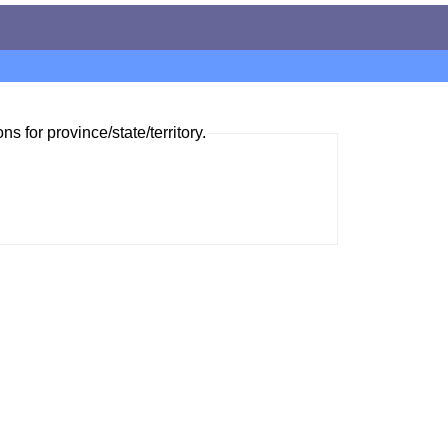
ns for province/state/territory.