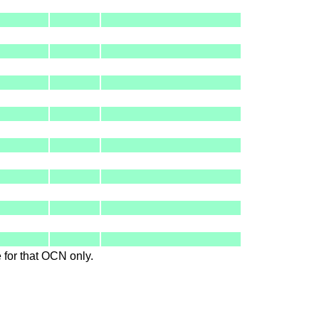
le for that OCN only.