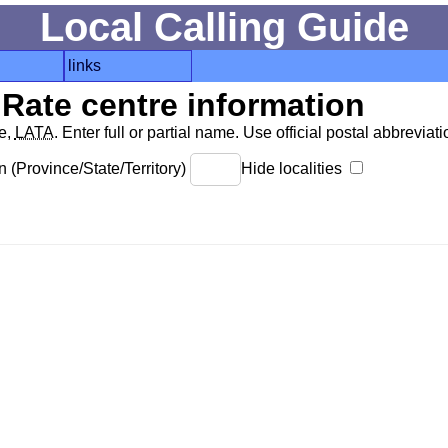
Local Calling Guide
links
Rate centre information
de,
LATA
. Enter full or partial name. Use official postal abbreviatio
 (Province/State/Territory)
Hide localities