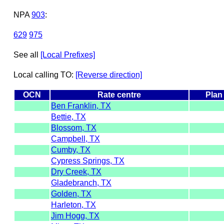
NPA
903
:
629
975
See all
[Local Prefixes]
Local calling TO:
[Reverse direction]
OCN
Rate centre
Plan
Ben Franklin, TX
Bettie, TX
Blossom, TX
Campbell, TX
Cumby, TX
Cypress Springs, TX
Dry Creek, TX
Gladebranch, TX
Golden, TX
Harleton, TX
Jim Hogg, TX