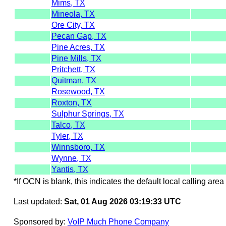
Mims, TX
Mineola, TX
Ore City, TX
Pecan Gap, TX
Pine Acres, TX
Pine Mills, TX
Pritchett, TX
Quitman, TX
Rosewood, TX
Roxton, TX
Sulphur Springs, TX
Talco, TX
Tyler, TX
Winnsboro, TX
Wynne, TX
Yantis, TX
*If OCN is blank, this indicates the default local calling area 
Last updated:
Sat, 01 Aug 2026 03:19:33 UTC
Sponsored by:
VoIP Much Phone Company