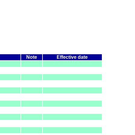
Note
Effective date