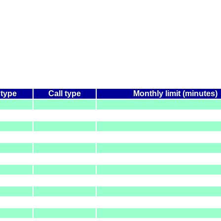
 type
Call type
Monthly limit (minutes)