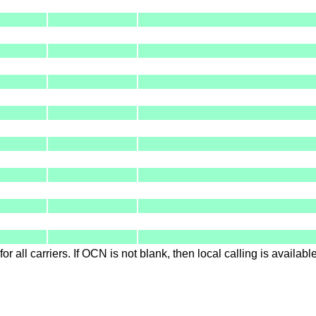
for all carriers. If OCN is not blank, then local calling is availab