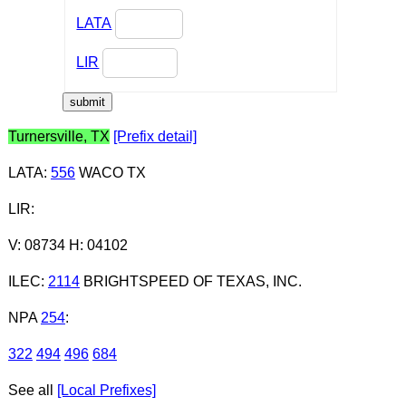
LATA
LIR
Turnersville, TX
[Prefix detail]
LATA
:
556
WACO TX
LIR
:
V: 08734 H: 04102
ILEC
:
2114
BRIGHTSPEED OF TEXAS, INC.
NPA
254
:
322
494
496
684
See all
[Local Prefixes]