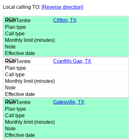
Local calling TO:
[Reverse direction]
Clifton, TX
Cranfills Gap, TX
Gatesville, TX