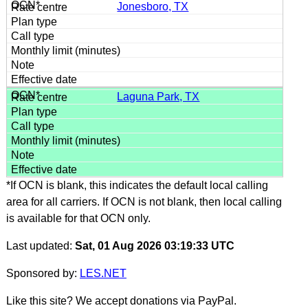
Jonesboro, TX
Laguna Park, TX
*If OCN is blank, this indicates the default local calling
area for all carriers. If OCN is not blank, then local calling
is available for that OCN only.
Last updated:
Sat, 01 Aug 2026 03:19:33 UTC
Sponsored by:
LES.NET
Like this site? We accept donations via PayPal.