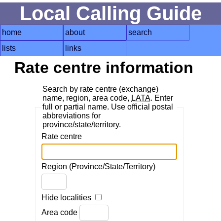
Local Calling Guide
home
about
search
lists
links
Rate centre information
Search by rate centre (exchange)
name, region, area code,
LATA
. Enter
full or partial name. Use official postal
abbreviations for
province/state/territory.
Rate centre
Region (Province/State/Territory)
Hide localities
Area code