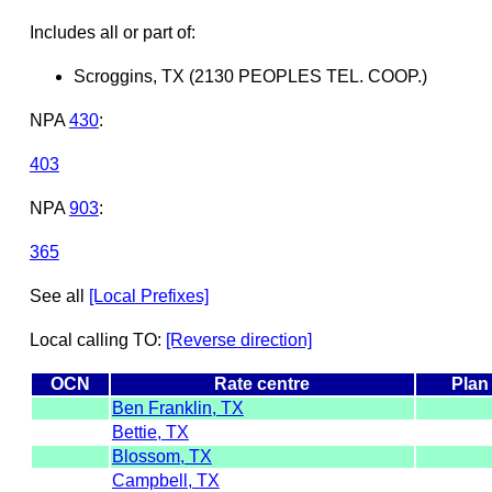
Includes all or part of:
Scroggins, TX (2130 PEOPLES TEL. COOP.)
NPA
430
:
403
NPA
903
:
365
See all
[Local Prefixes]
Local calling TO:
[Reverse direction]
OCN
Rate centre
Plan
Ben Franklin, TX
Bettie, TX
Blossom, TX
Campbell, TX