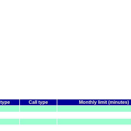
 type
Call type
Monthly limit (minutes)