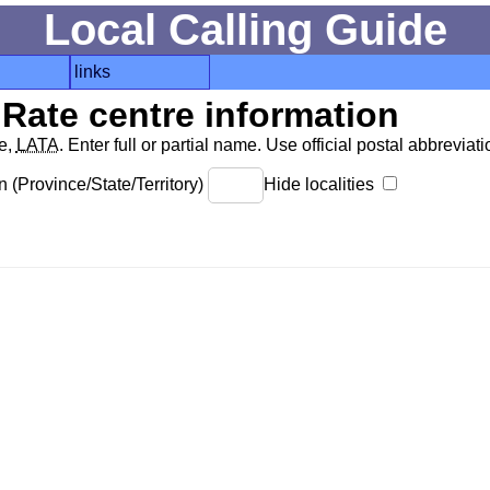
Local Calling Guide
links
Rate centre information
de,
LATA
. Enter full or partial name. Use official postal abbreviatio
 (Province/State/Territory)
Hide localities