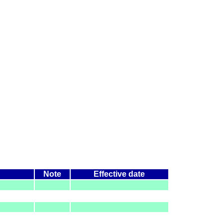
Note
Effective date