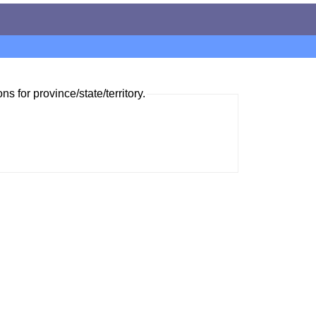
ns for province/state/territory.