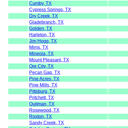
Cumby, TX
Cypress Springs, TX
Dry Creek, TX
Gladebranch, TX
Golden, TX
Harleton, TX
Jim Hogg, TX
Mims, TX
Mineola, TX
Mount Pleasant, TX
Ore City, TX
Pecan Gap, TX
Pine Acres, TX
Pine Mills, TX
Pittsburg, TX
Pritchett, TX
Quitman, TX
Rosewood, TX
Roxton, TX
Sandy Creek, TX