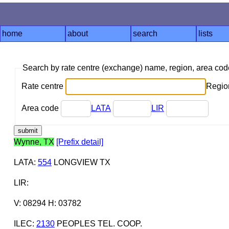
home
about
search
lists
Search by rate centre (exchange) name, region, area co
Rate centre
Region
Area code
LATA
LIR
Wynne, TX
[Prefix detail]
LATA
:
554
LONGVIEW TX
LIR
:
V: 08294 H: 03782
ILEC
:
2130
PEOPLES TEL. COOP.