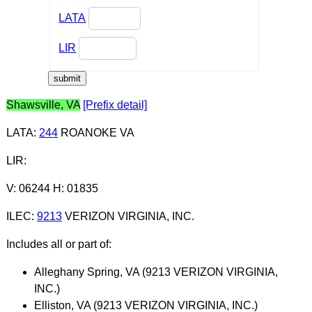
LATA
LIR
Shawsville, VA
[Prefix detail]
LATA
:
244
ROANOKE VA
LIR
:
V: 06244 H: 01835
ILEC
:
9213
VERIZON VIRGINIA, INC.
Includes all or part of:
Alleghany Spring, VA (9213 VERIZON VIRGINIA,
INC.)
Elliston, VA (9213 VERIZON VIRGINIA, INC.)