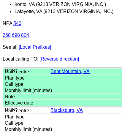
Ironto, VA (9213 VERIZON VIRGINIA, INC.)
Lafayette, VA (9213 VERIZON VIRGINIA, INC.)
NPA
540
:
268
698
804
See all
[Local Prefixes]
Local calling TO:
[Reverse direction]
Bent Mountain, VA
Blacksburg, VA