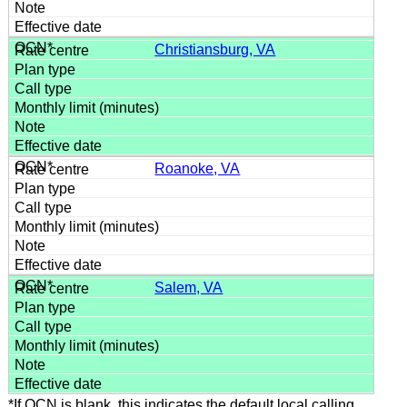
Christiansburg, VA
Roanoke, VA
Salem, VA
*If OCN is blank, this indicates the default local calling