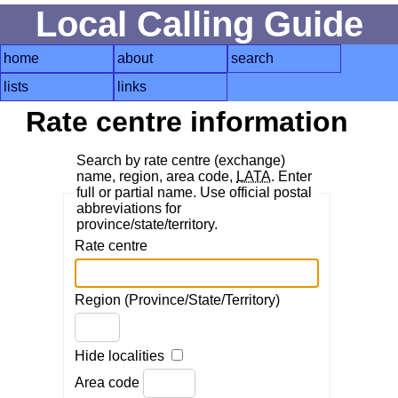
Local Calling Guide
home
about
search
lists
links
Rate centre information
Search by rate centre (exchange)
name, region, area code,
LATA
. Enter
full or partial name. Use official postal
abbreviations for
province/state/territory.
Rate centre
Region (Province/State/Territory)
Hide localities
Area code