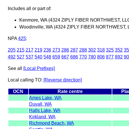
Includes all or part of:
Kenmore, WA (4324 ZIPLY FIBER NORTHWEST, LL
Woodinville, WA (4324 ZIPLY FIBER NORTHWEST, 
NPA
425
:
205
215
217
219
236
273
286
287
288
302
318
325
352
35
492
527
537
540
548
659
667
686
770
780
806
877
892
90
See all
[Local Prefixes]
Local calling TO:
[Reverse direction]
OCN
Rate centre
Pla
Ames Lake, WA
Duvall, WA
Halls Lake, WA
Kirkland, WA
Richmond Beach, WA