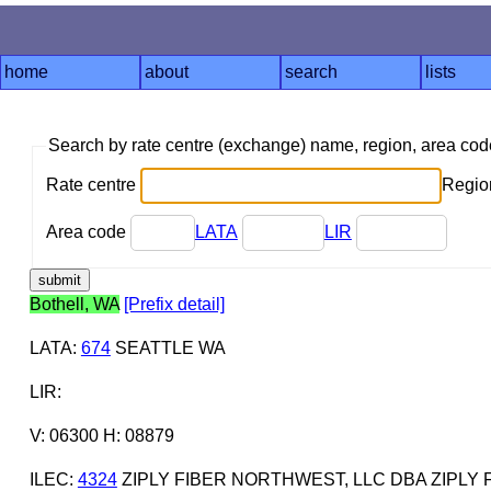
home
about
search
lists
Search by rate centre (exchange) name, region, area co
Rate centre
Region
Area code
LATA
LIR
Bothell, WA
[Prefix detail]
LATA
:
674
SEATTLE WA
LIR
:
V: 06300 H: 08879
ILEC
:
4324
ZIPLY FIBER NORTHWEST, LLC DBA ZIPLY 