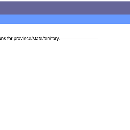
ns for province/state/territory.