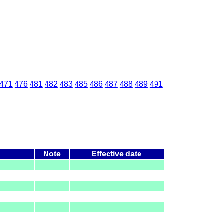
471
476
481
482
483
485
486
487
488
489
491
Note
Effective date