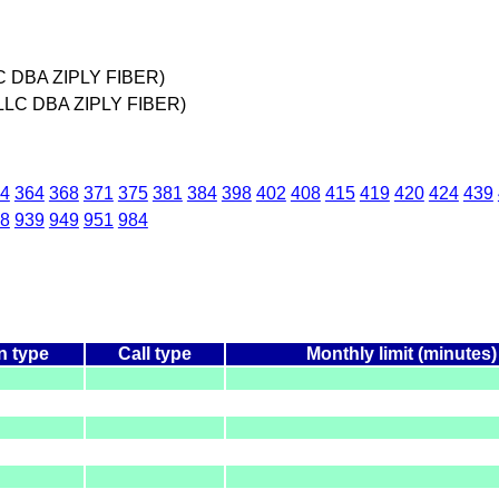
C DBA ZIPLY FIBER)
LLC DBA ZIPLY FIBER)
4
364
368
371
375
381
384
398
402
408
415
419
420
424
439
8
939
949
951
984
n type
Call type
Monthly limit (minutes)