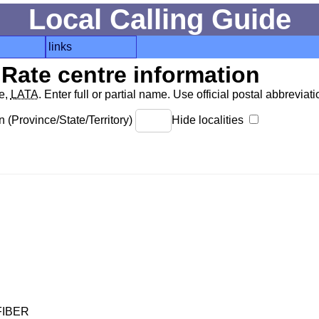
Local Calling Guide
links
Rate centre information
de,
LATA
. Enter full or partial name. Use official postal abbreviatio
 (Province/State/Territory)
Hide localities
FIBER