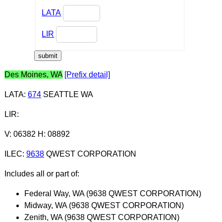
LATA
LIR
Des Moines, WA
[Prefix detail]
LATA
:
674
SEATTLE WA
LIR
:
V: 06382 H: 08892
ILEC
:
9638
QWEST CORPORATION
Includes all or part of:
Federal Way, WA (9638 QWEST CORPORATION)
Midway, WA (9638 QWEST CORPORATION)
Zenith, WA (9638 QWEST CORPORATION)