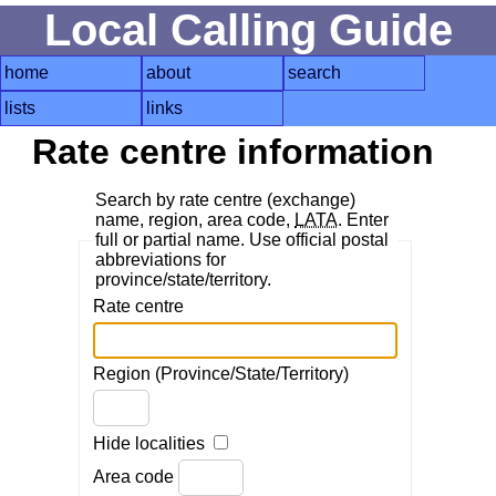
Local Calling Guide
home
about
search
lists
links
Rate centre information
Search by rate centre (exchange)
name, region, area code,
LATA
. Enter
full or partial name. Use official postal
abbreviations for
province/state/territory.
Rate centre
Region (Province/State/Territory)
Hide localities
Area code