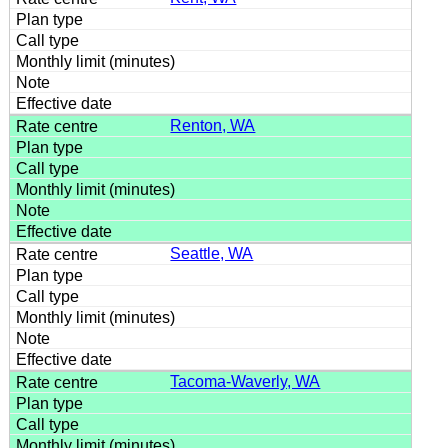
Renton, WA
Seattle, WA
Tacoma-Waverly, WA