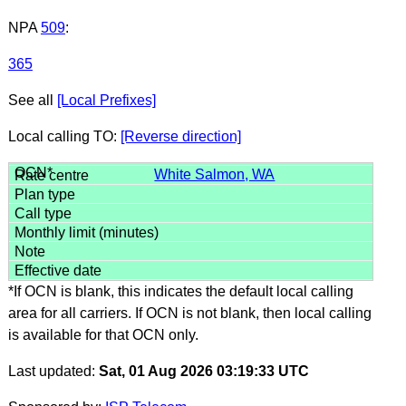
NPA
509
:
365
See all
[Local Prefixes]
Local calling TO:
[Reverse direction]
White Salmon, WA
*If OCN is blank, this indicates the default local calling
area for all carriers. If OCN is not blank, then local calling
is available for that OCN only.
Last updated:
Sat, 01 Aug 2026 03:19:33 UTC