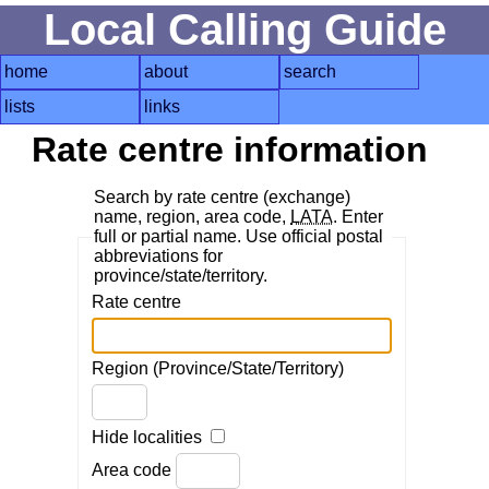
Local Calling Guide
home
about
search
lists
links
Rate centre information
Search by rate centre (exchange)
name, region, area code,
LATA
. Enter
full or partial name. Use official postal
abbreviations for
province/state/territory.
Rate centre
Region (Province/State/Territory)
Hide localities
Area code