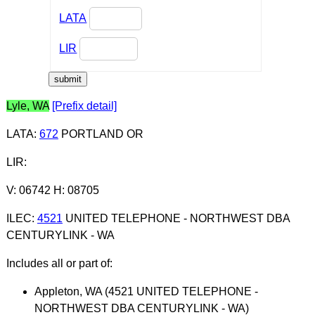
LATA
LIR
Lyle, WA
[Prefix detail]
LATA
:
672
PORTLAND OR
LIR
:
V: 06742 H: 08705
ILEC
:
4521
UNITED TELEPHONE - NORTHWEST DBA
CENTURYLINK - WA
Includes all or part of:
Appleton, WA (4521 UNITED TELEPHONE -
NORTHWEST DBA CENTURYLINK - WA)