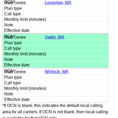
Longview, WA
Vader, WA
Winlock, WA
*If OCN is blank, this indicates the default local calling
area for all carriers. If OCN is not blank, then local calling