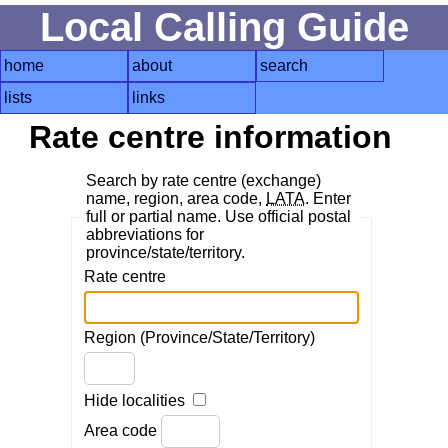
Local Calling Guide
home
about
search
lists
links
Rate centre information
Search by rate centre (exchange)
name, region, area code,
LATA
. Enter
full or partial name. Use official postal
abbreviations for
province/state/territory.
Rate centre
Region (Province/State/Territory)
Hide localities
Area code