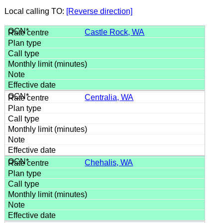
Local calling TO:
[Reverse direction]
Castle Rock, WA
Centralia, WA
Chehalis, WA