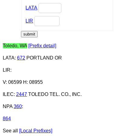
LATA
LIR
Toledo, WA
[Prefix detail]
LATA
:
672
PORTLAND OR
LIR
:
V: 06599 H: 08955
ILEC
:
2447
TOLEDO TEL. CO., INC.
NPA
360
:
864
See all
[Local Prefixes]