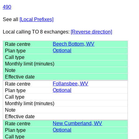
490
See all
[Local Prefixes]
Local calling TO 8 exchanges:
[Reverse direction]
Beech Bottom, WV
Optional
Follansbee, WV
Optional
New Cumberland, WV
Optional