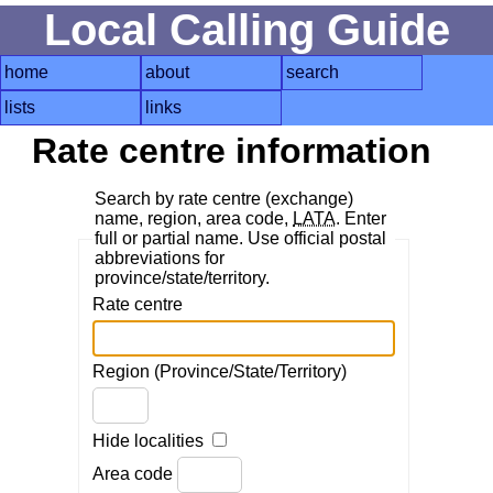
Local Calling Guide
home
about
search
lists
links
Rate centre information
Search by rate centre (exchange)
name, region, area code,
LATA
. Enter
full or partial name. Use official postal
abbreviations for
province/state/territory.
Rate centre
Region (Province/State/Territory)
Hide localities
Area code