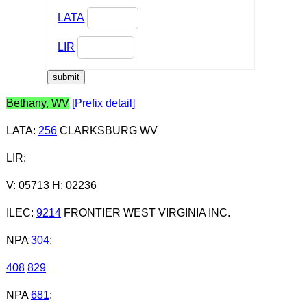
LATA
LIR
Bethany, WV
[Prefix detail]
LATA
:
256
CLARKSBURG WV
LIR
:
V: 05713 H: 02236
ILEC
:
9214
FRONTIER WEST VIRGINIA INC.
NPA
304
:
408
829
NPA
681
: