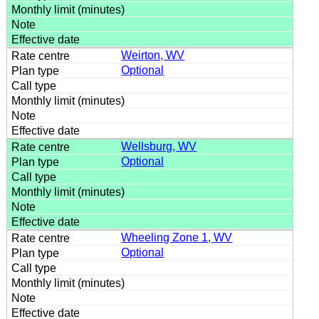
Weirton, WV
Optional
Wellsburg, WV
Optional
Wheeling Zone 1, WV
Optional