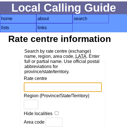
Local Calling Guide
home
about
search
lists
links
Rate centre information
Search by rate centre (exchange)
name, region, area code,
LATA
. Enter
full or partial name. Use official postal
abbreviations for
province/state/territory.
Rate centre
Region (Province/State/Territory)
Hide localities
Area code