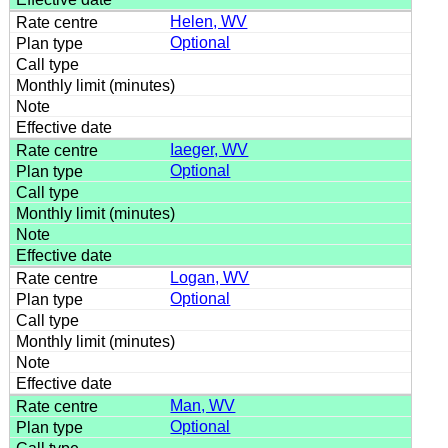
Helen, WV
Optional
Iaeger, WV
Optional
Logan, WV
Optional
Man, WV
Optional