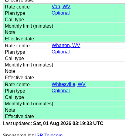
Van, WV
Optional
Wharton, WV
Optional
Whitesville, WV
Optional
Last updated:
Sat, 01 Aug 2026 03:19:33 UTC
Sponsored by:
ISP Telecom