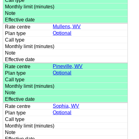
Mullens, WV
Optional
Pineville, WV
Optional
Sophia, WV
Optional