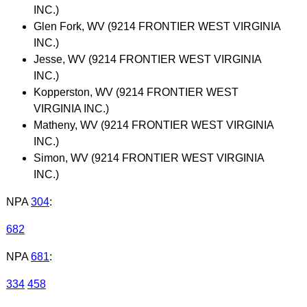
INC.)
Glen Fork, WV (9214 FRONTIER WEST VIRGINIA
INC.)
Jesse, WV (9214 FRONTIER WEST VIRGINIA
INC.)
Kopperston, WV (9214 FRONTIER WEST
VIRGINIA INC.)
Matheny, WV (9214 FRONTIER WEST VIRGINIA
INC.)
Simon, WV (9214 FRONTIER WEST VIRGINIA
INC.)
NPA
304
:
682
NPA
681
:
334
458