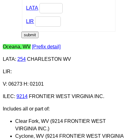
LATA
LIR
Oceana, WV
[Prefix detail]
LATA
:
254
CHARLESTON WV
LIR
:
V: 06273 H: 02101
ILEC
:
9214
FRONTIER WEST VIRGINIA INC.
Includes all or part of:
Clear Fork, WV (9214 FRONTIER WEST
VIRGINIA INC.)
Cyclone, WV (9214 FRONTIER WEST VIRGINIA