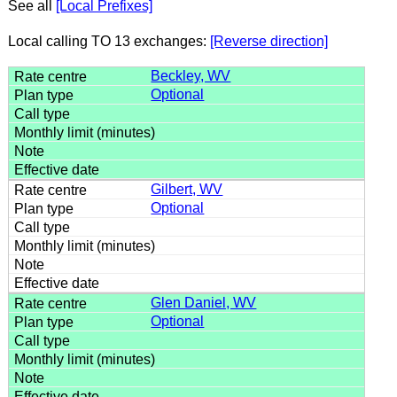
See all
[Local Prefixes]
Local calling TO 13 exchanges:
[Reverse direction]
Beckley, WV
Optional
Gilbert, WV
Optional
Glen Daniel, WV
Optional