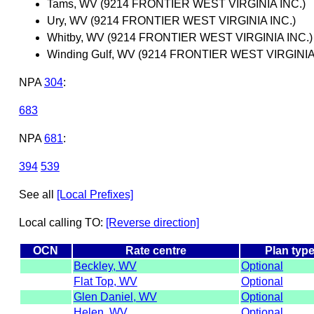
Tams, WV (9214 FRONTIER WEST VIRGINIA INC.)
Ury, WV (9214 FRONTIER WEST VIRGINIA INC.)
Whitby, WV (9214 FRONTIER WEST VIRGINIA INC.)
Winding Gulf, WV (9214 FRONTIER WEST VIRGINIA
NPA
304
:
683
NPA
681
:
394
539
See all
[Local Prefixes]
Local calling TO:
[Reverse direction]
OCN
Rate centre
Plan typ
Beckley, WV
Optional
Flat Top, WV
Optional
Glen Daniel, WV
Optional
Helen, WV
Optional