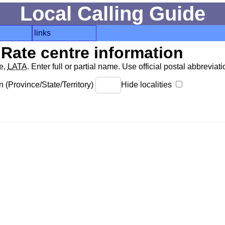
Local Calling Guide
links
Rate centre information
de,
LATA
. Enter full or partial name. Use official postal abbreviatio
 (Province/State/Territory)
Hide localities