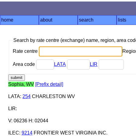
home
about
search
lists
Search by rate centre (exchange) name, region, area co
Rate centre
Region
Area code
LATA
LIR
Sophia, WV
[Prefix detail]
LATA
:
254
CHARLESTON WV
LIR
:
V: 06236 H: 02044
ILEC
:
9214
FRONTIER WEST VIRGINIA INC.