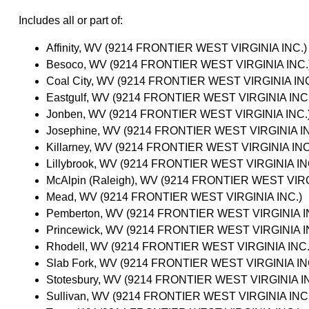
Includes all or part of:
Affinity, WV (9214 FRONTIER WEST VIRGINIA INC.)
Besoco, WV (9214 FRONTIER WEST VIRGINIA INC.
Coal City, WV (9214 FRONTIER WEST VIRGINIA INC
Eastgulf, WV (9214 FRONTIER WEST VIRGINIA INC.
Jonben, WV (9214 FRONTIER WEST VIRGINIA INC.
Josephine, WV (9214 FRONTIER WEST VIRGINIA IN
Killarney, WV (9214 FRONTIER WEST VIRGINIA INC
Lillybrook, WV (9214 FRONTIER WEST VIRGINIA IN
McAlpin (Raleigh), WV (9214 FRONTIER WEST VIRG
Mead, WV (9214 FRONTIER WEST VIRGINIA INC.)
Pemberton, WV (9214 FRONTIER WEST VIRGINIA I
Princewick, WV (9214 FRONTIER WEST VIRGINIA I
Rhodell, WV (9214 FRONTIER WEST VIRGINIA INC.
Slab Fork, WV (9214 FRONTIER WEST VIRGINIA IN
Stotesbury, WV (9214 FRONTIER WEST VIRGINIA I
Sullivan, WV (9214 FRONTIER WEST VIRGINIA INC.