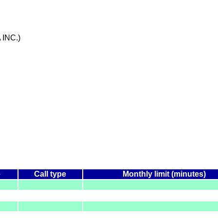
 INC.)
e
Call type
Monthly limit (minutes)