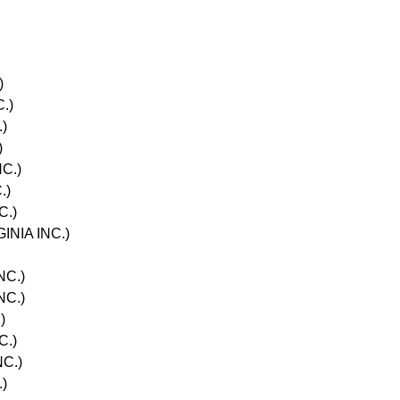
)
.)
)
)
C.)
.)
C.)
INIA INC.)
NC.)
NC.)
)
C.)
NC.)
)