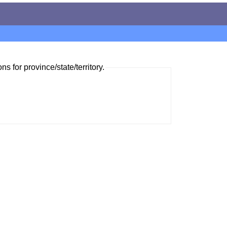
ns for province/state/territory.