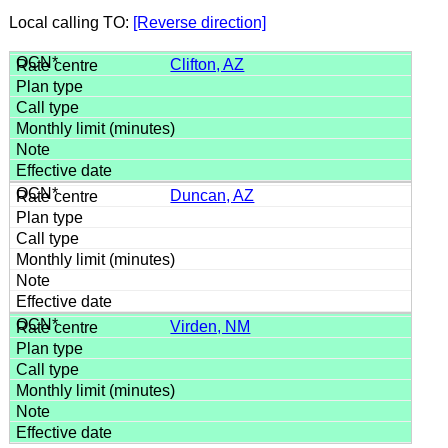
Local calling TO:
[Reverse direction]
Clifton, AZ
Duncan, AZ
Virden, NM