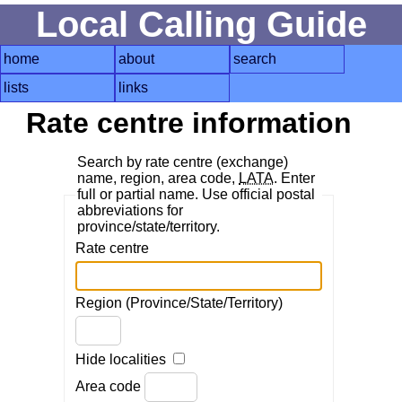
Local Calling Guide
home
about
search
lists
links
Rate centre information
Search by rate centre (exchange)
name, region, area code,
LATA
. Enter
full or partial name. Use official postal
abbreviations for
province/state/territory.
Rate centre
Region (Province/State/Territory)
Hide localities
Area code