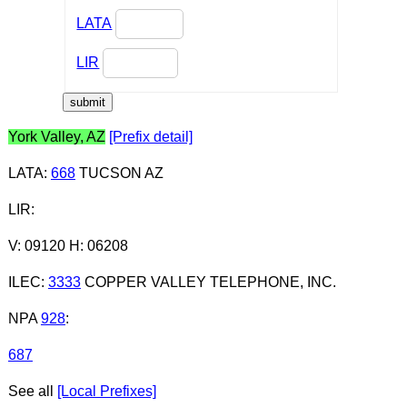
LATA
LIR
York Valley, AZ
[Prefix detail]
LATA
:
668
TUCSON AZ
LIR
:
V: 09120 H: 06208
ILEC
:
3333
COPPER VALLEY TELEPHONE, INC.
NPA
928
:
687
See all
[Local Prefixes]