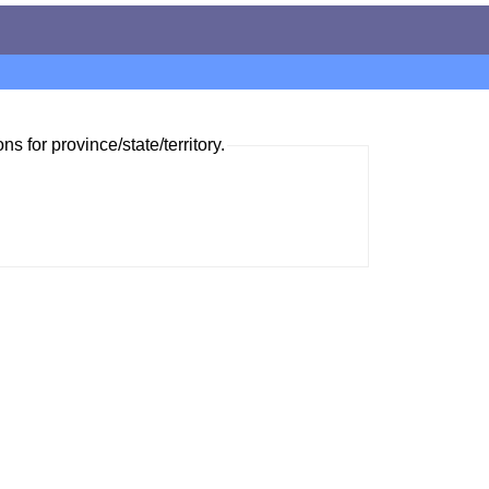
ns for province/state/territory.