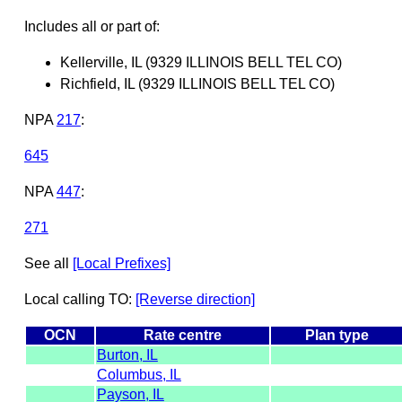
Includes all or part of:
Kellerville, IL (9329 ILLINOIS BELL TEL CO)
Richfield, IL (9329 ILLINOIS BELL TEL CO)
NPA
217
:
645
NPA
447
:
271
See all
[Local Prefixes]
Local calling TO:
[Reverse direction]
OCN
Rate centre
Plan type
Burton, IL
Columbus, IL
Payson, IL