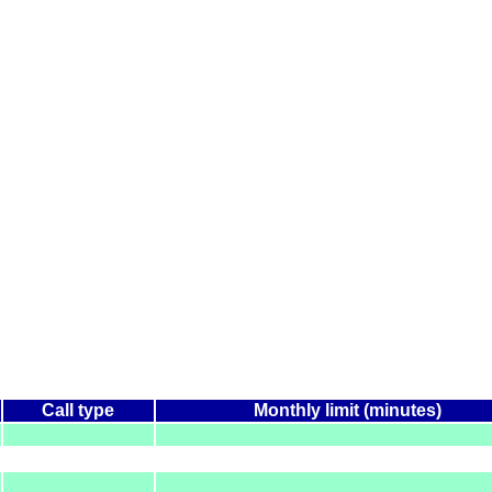
Call type
Monthly limit (minutes)