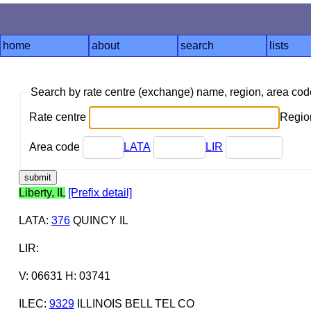
home
about
search
lists
Search by rate centre (exchange) name, region, area co
Rate centre
Region
Area code
LATA
LIR
Liberty, IL
[Prefix detail]
LATA
:
376
QUINCY IL
LIR
:
V: 06631 H: 03741
ILEC
:
9329
ILLINOIS BELL TEL CO