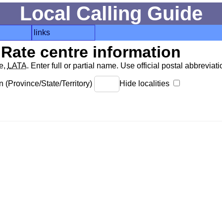
Local Calling Guide
links
Rate centre information
de,
LATA
. Enter full or partial name. Use official postal abbreviatio
 (Province/State/Territory)
Hide localities