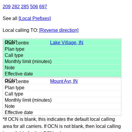
209
282
285
506
697
See all
[Local Prefixes]
Local calling TO:
[Reverse direction]
Lake Village, IN
Mount Ayr, IN
*If OCN is blank, this indicates the default local calling
area for all carriers. If OCN is not blank, then local calling