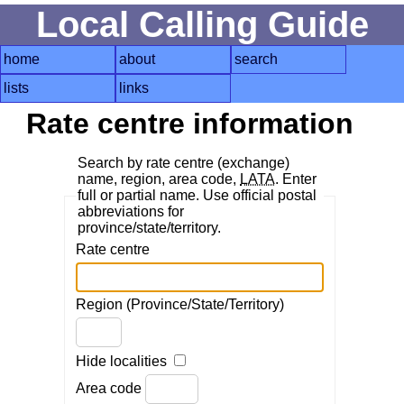
Local Calling Guide
home
about
search
lists
links
Rate centre information
Search by rate centre (exchange)
name, region, area code,
LATA
. Enter
full or partial name. Use official postal
abbreviations for
province/state/territory.
Rate centre
Region (Province/State/Territory)
Hide localities
Area code