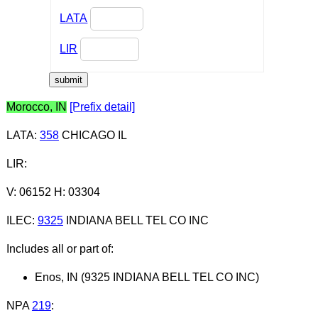
LATA
LIR
Morocco, IN
[Prefix detail]
LATA
:
358
CHICAGO IL
LIR
:
V: 06152 H: 03304
ILEC
:
9325
INDIANA BELL TEL CO INC
Includes all or part of:
Enos, IN (9325 INDIANA BELL TEL CO INC)
NPA
219
: