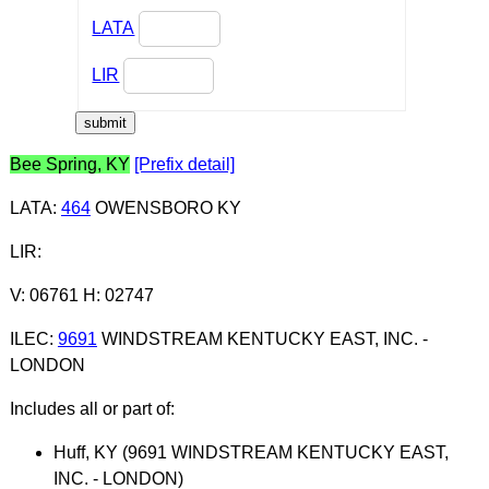
LATA
LIR
Bee Spring, KY
[Prefix detail]
LATA
:
464
OWENSBORO KY
LIR
:
V: 06761 H: 02747
ILEC
:
9691
WINDSTREAM KENTUCKY EAST, INC. -
LONDON
Includes all or part of:
Huff, KY (9691 WINDSTREAM KENTUCKY EAST,
INC. - LONDON)