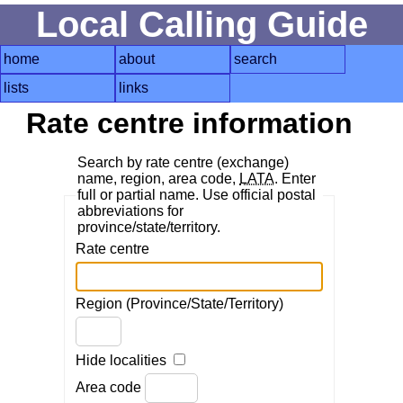
Local Calling Guide
home
about
search
lists
links
Rate centre information
Search by rate centre (exchange)
name, region, area code,
LATA
. Enter
full or partial name. Use official postal
abbreviations for
province/state/territory.
Rate centre
Region (Province/State/Territory)
Hide localities
Area code