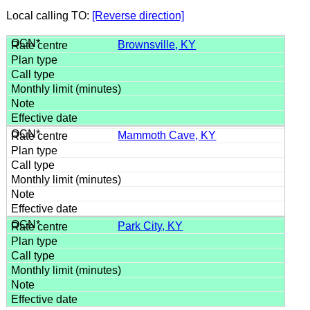
Local calling TO:
[Reverse direction]
Brownsville, KY
Mammoth Cave, KY
Park City, KY