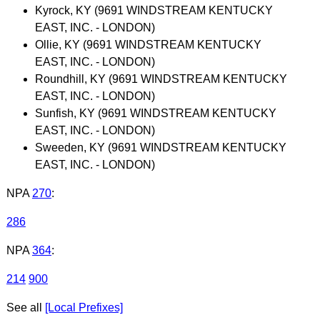
Kyrock, KY (9691 WINDSTREAM KENTUCKY
EAST, INC. - LONDON)
Ollie, KY (9691 WINDSTREAM KENTUCKY
EAST, INC. - LONDON)
Roundhill, KY (9691 WINDSTREAM KENTUCKY
EAST, INC. - LONDON)
Sunfish, KY (9691 WINDSTREAM KENTUCKY
EAST, INC. - LONDON)
Sweeden, KY (9691 WINDSTREAM KENTUCKY
EAST, INC. - LONDON)
NPA
270
:
286
NPA
364
:
214
900
See all
[Local Prefixes]